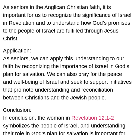
As seniors in the Anglican Christian faith, it is
important for us to recognize the significance of Israel
in Revelation and to understand how God’s promises
to the people of Israel are fulfilled through Jesus
Christ.
Application:
As seniors, we can apply this understanding to our
faith by recognizing the importance of Israel in God’s
plan for salvation. We can also pray for the peace
and well-being of Israel and seek to support initiatives
that promote understanding and reconciliation
between Christians and the Jewish people.
Conclusion:
In conclusion, the woman in
Revelation 12:1-2
symbolizes the people of Israel, and understanding
their role in God’s plan for salvation is important for