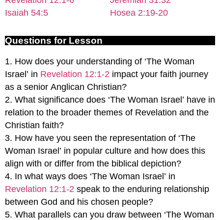
Isaiah 54:5
Hosea 2:19-20
Questions for Lesson
1. How does your understanding of ‘The Woman
Israel’ in
Revelation 12:1-2
impact your faith journey
as a senior Anglican Christian?
2. What significance does ‘The Woman Israel’ have in
relation to the broader themes of Revelation and the
Christian faith?
3. How have you seen the representation of ‘The
Woman Israel’ in popular culture and how does this
align with or differ from the biblical depiction?
4. In what ways does ‘The Woman Israel’ in
Revelation 12:1-2
speak to the enduring relationship
between God and his chosen people?
5. What parallels can you draw between ‘The Woman