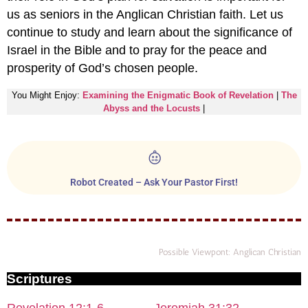
us as seniors in the Anglican Christian faith. Let us
continue to study and learn about the significance of
Israel in the Bible and to pray for the peace and
prosperity of God’s chosen people.
You Might Enjoy:
Examining the Enigmatic Book of Revelation
|
The
Abyss and the Locusts
|
Robot Created – Ask Your Pastor First!
Possible Viewpont: Anglican Christian
Scriptures
Revelation 12:1-6
Jeremiah 31:32