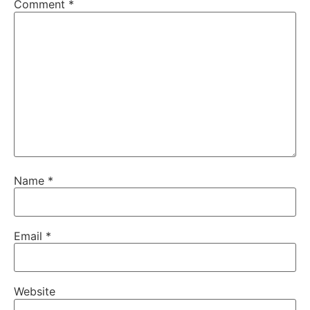
Comment
*
Name
*
Email
*
Website