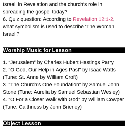
Israel’ in Revelation and the church’s role in
spreading the gospel today?
6. Quiz question: According to
Revelation 12:1-2
,
what symbolism is used to describe ‘The Woman
Israel’?
Worship Music for Lesson
1. “Jerusalem” by Charles Hubert Hastings Parry
2. “O God, Our Help in Ages Past” by Isaac Watts
(Tune: St. Anne by William Croft)
3. “The Church’s One Foundation” by Samuel John
Stone (Tune: Aurelia by Samuel Sebastian Wesley)
4. “O For a Closer Walk with God” by William Cowper
(Tune: Caithness by John Brierley)
Object Lesson