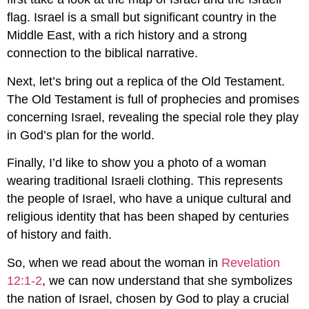
flag. Israel is a small but significant country in the
Middle East, with a rich history and a strong
connection to the biblical narrative.
Next, let’s bring out a replica of the Old Testament.
The Old Testament is full of prophecies and promises
concerning Israel, revealing the special role they play
in God’s plan for the world.
Finally, I’d like to show you a photo of a woman
wearing traditional Israeli clothing. This represents
the people of Israel, who have a unique cultural and
religious identity that has been shaped by centuries
of history and faith.
So, when we read about the woman in
Revelation
12:1-2
, we can now understand that she symbolizes
the nation of Israel, chosen by God to play a crucial