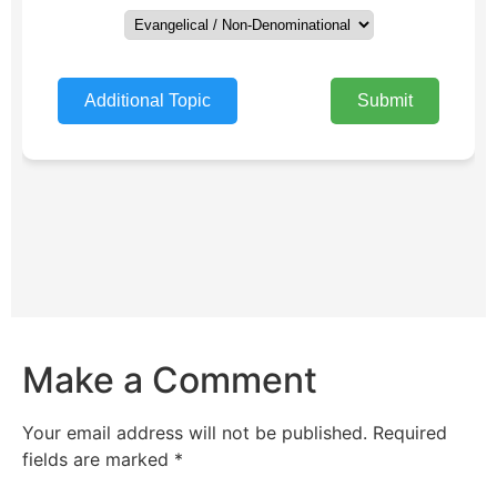
Make a Comment
Your email address will not be published.
Required
fields are marked
*