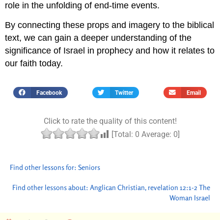
role in the unfolding of end-time events.
By connecting these props and imagery to the biblical
text, we can gain a deeper understanding of the
significance of Israel in prophecy and how it relates to
our faith today.
Facebook
Twitter
Email
Click to rate the quality of this content!
[Total:
0
Average:
0
]
Find other lessons for:
Seniors
Find other lessons about:
Anglican Christian
,
revelation 12:1-2 The
Woman Israel