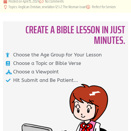
Posted on
April 15, 2024
No Comments
Topics:
Anglican Christian
,
revelation 12:1-2 The Woman Israel
Perfect for
Seniors
CREATE A BIBLE LESSON IN JUST
MINUTES.
Choose the Age Group for Your Lesson
Choose a Topic or Bible Verse
Choose a Viewpoint
Hit Submit and Be Patient...