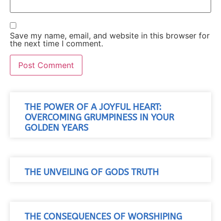
Save my name, email, and website in this browser for
the next time I comment.
THE POWER OF A JOYFUL HEART:
OVERCOMING GRUMPINESS IN YOUR
GOLDEN YEARS
THE UNVEILING OF GODS TRUTH
THE CONSEQUENCES OF WORSHIPING