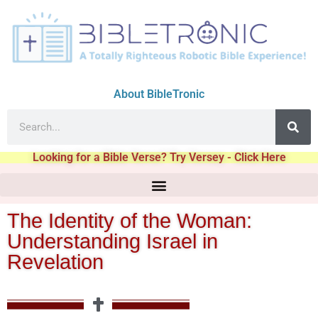
About BibleTronic
Looking for a Bible Verse? Try Versey - Click Here
The Identity of the Woman:
Understanding Israel in
Revelation