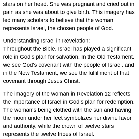
stars on her head. She was pregnant and cried out in
pain as she was about to give birth. This imagery has
led many scholars to believe that the woman
represents Israel, the chosen people of God.
Understanding Israel in Revelation:
Throughout the Bible, Israel has played a significant
role in God’s plan for salvation. In the Old Testament,
we see God’s covenant with the people of Israel, and
in the New Testament, we see the fulfillment of that
covenant through Jesus Christ.
The imagery of the woman in Revelation 12
reflects
the importance of Israel in God’s plan for redemption.
The woman’s being clothed with the sun and having
the moon under her feet symbolizes her divine favor
and authority, while the crown of twelve stars
represents the twelve tribes of Israel.