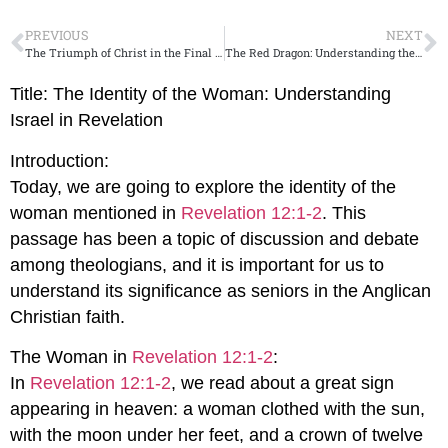
PREVIOUS
NEXT
The Triumph of Christ in the Final Days
The Red Dragon: Understanding the Symbolism
Title: The Identity of the Woman: Understanding
Israel in Revelation
Introduction:
Today, we are going to explore the identity of the
woman mentioned in
Revelation 12:1-2
. This
passage has been a topic of discussion and debate
among theologians, and it is important for us to
understand its significance as seniors in the Anglican
Christian faith.
The Woman in
Revelation 12:1-2
:
In
Revelation 12:1-2
, we read about a great sign
appearing in heaven: a woman clothed with the sun,
with the moon under her feet, and a crown of twelve