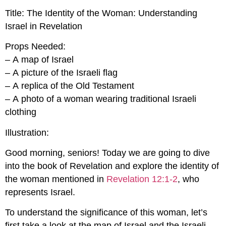
Title: The Identity of the Woman: Understanding
Israel in Revelation
Props Needed:
– A map of Israel
– A picture of the Israeli flag
– A replica of the Old Testament
– A photo of a woman wearing traditional Israeli
clothing
Illustration:
Good morning, seniors! Today we are going to dive
into the book of Revelation and explore the identity of
the woman mentioned in
Revelation 12:1-2
, who
represents Israel.
To understand the significance of this woman, let’s
first take a look at the map of Israel and the Israeli