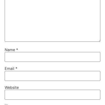
Name
*
Email
*
Website