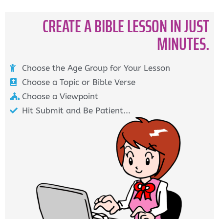
CREATE A BIBLE LESSON IN JUST
MINUTES.
Choose the Age Group for Your Lesson
Choose a Topic or Bible Verse
Choose a Viewpoint
Hit Submit and Be Patient...