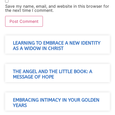
Save my name, email, and website in this browser for
the next time I comment.
LEARNING TO EMBRACE A NEW IDENTITY
AS A WIDOW IN CHRIST
THE ANGEL AND THE LITTLE BOOK: A
MESSAGE OF HOPE
EMBRACING INTIMACY IN YOUR GOLDEN
YEARS