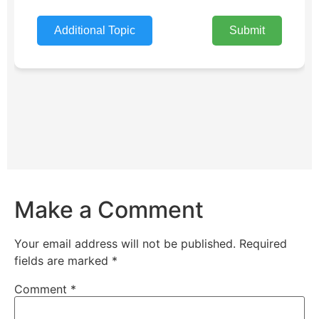
Make a Comment
Your email address will not be published.
Required
fields are marked
*
Comment
*