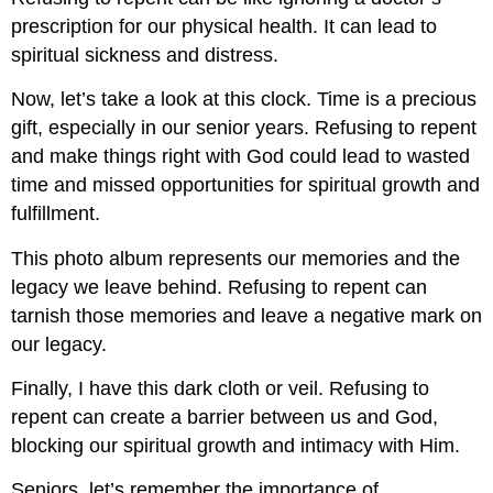
prescription for our physical health. It can lead to
spiritual sickness and distress.
Now, let’s take a look at this clock. Time is a precious
gift, especially in our senior years. Refusing to repent
and make things right with God could lead to wasted
time and missed opportunities for spiritual growth and
fulfillment.
This photo album represents our memories and the
legacy we leave behind. Refusing to repent can
tarnish those memories and leave a negative mark on
our legacy.
Finally, I have this dark cloth or veil. Refusing to
repent can create a barrier between us and God,
blocking our spiritual growth and intimacy with Him.
Seniors, let’s remember the importance of