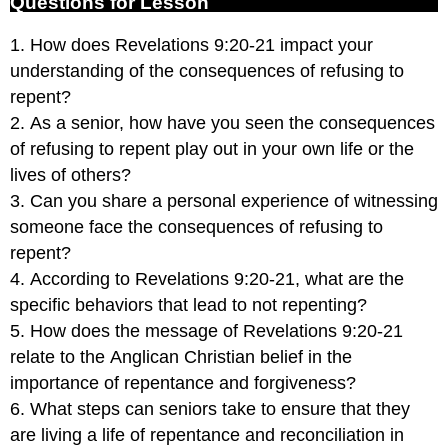
Questions for Lesson
1. How does Revelations 9:20-21 impact your
understanding of the consequences of refusing to
repent?
2. As a senior, how have you seen the consequences
of refusing to repent play out in your own life or the
lives of others?
3. Can you share a personal experience of witnessing
someone face the consequences of refusing to
repent?
4. According to Revelations 9:20-21, what are the
specific behaviors that lead to not repenting?
5. How does the message of Revelations 9:20-21
relate to the Anglican Christian belief in the
importance of repentance and forgiveness?
6. What steps can seniors take to ensure that they
are living a life of repentance and reconciliation in