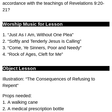
accordance with the teachings of Revelations 9:20-
21?
Worship Music for Lesson
1. “Just As I Am, Without One Plea”
2. “Softly and Tenderly Jesus is Calling”
3. “Come, Ye Sinners, Poor and Needy”
4. “Rock of Ages, Cleft for Me”
Object Lesson
Illustration: “The Consequences of Refusing to
Repent”
Props needed:
1. A walking cane
2. A medical prescription bottle