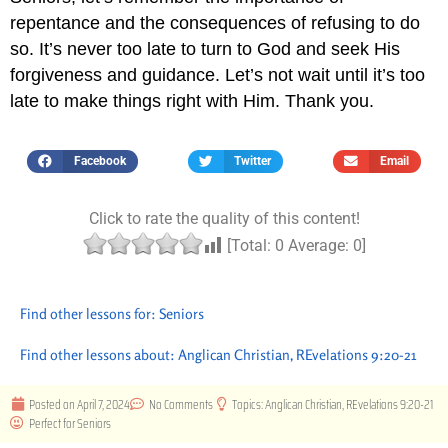
repentance and the consequences of refusing to do
so. It’s never too late to turn to God and seek His
forgiveness and guidance. Let’s not wait until it’s too
late to make things right with Him. Thank you.
Facebook
Twitter
Email
Click to rate the quality of this content!
[Total:
0
Average:
0
]
Find other lessons for:
Seniors
Find other lessons about:
Anglican Christian
,
REvelations 9:20-21
Posted on
April 7, 2024
No Comments
Topics:
Anglican Christian
,
REvelations 9:20-21
Perfect for
Seniors