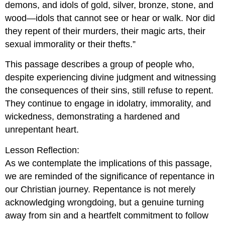
demons, and idols of gold, silver, bronze, stone, and
wood—idols that cannot see or hear or walk. Nor did
they repent of their murders, their magic arts, their
sexual immorality or their thefts.”
This passage describes a group of people who,
despite experiencing divine judgment and witnessing
the consequences of their sins, still refuse to repent.
They continue to engage in idolatry, immorality, and
wickedness, demonstrating a hardened and
unrepentant heart.
Lesson Reflection:
As we contemplate the implications of this passage,
we are reminded of the significance of repentance in
our Christian journey. Repentance is not merely
acknowledging wrongdoing, but a genuine turning
away from sin and a heartfelt commitment to follow