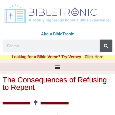
About BibleTronic
Looking for a Bible Verse? Try Versey - Click Here
The Consequences of Refusing
to Repent