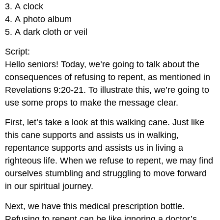
3. A clock
4. A photo album
5. A dark cloth or veil
Script:
Hello seniors! Today, we’re going to talk about the
consequences of refusing to repent, as mentioned in
Revelations 9:20-21. To illustrate this, we’re going to
use some props to make the message clear.
First, let’s take a look at this walking cane. Just like
this cane supports and assists us in walking,
repentance supports and assists us in living a
righteous life. When we refuse to repent, we may find
ourselves stumbling and struggling to move forward
in our spiritual journey.
Next, we have this medical prescription bottle.
Refusing to repent can be like ignoring a doctor’s