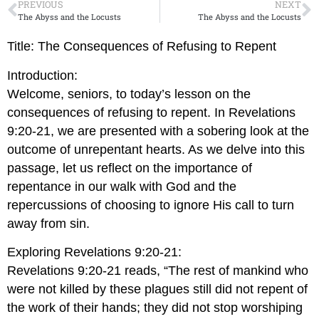
PREVIOUS
NEXT
The Abyss and the Locusts
The Abyss and the Locusts
Title: The Consequences of Refusing to Repent
Introduction:
Welcome, seniors, to today’s lesson on the
consequences of refusing to repent. In Revelations
9:20-21, we are presented with a sobering look at the
outcome of unrepentant hearts. As we delve into this
passage, let us reflect on the importance of
repentance in our walk with God and the
repercussions of choosing to ignore His call to turn
away from sin.
Exploring Revelations 9:20-21:
Revelations 9:20-21 reads, “The rest of mankind who
were not killed by these plagues still did not repent of
the work of their hands; they did not stop worshiping