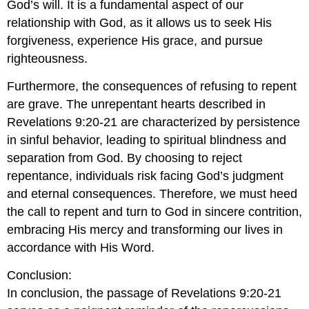
God’s will. It is a fundamental aspect of our
relationship with God, as it allows us to seek His
forgiveness, experience His grace, and pursue
righteousness.
Furthermore, the consequences of refusing to repent
are grave. The unrepentant hearts described in
Revelations 9:20-21 are characterized by persistence
in sinful behavior, leading to spiritual blindness and
separation from God. By choosing to reject
repentance, individuals risk facing God’s judgment
and eternal consequences. Therefore, we must heed
the call to repent and turn to God in sincere contrition,
embracing His mercy and transforming our lives in
accordance with His Word.
Conclusion:
In conclusion, the passage of Revelations 9:20-21