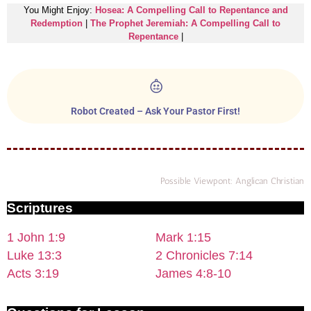
You Might Enjoy:
Hosea: A Compelling Call to Repentance and
Redemption
|
The Prophet Jeremiah: A Compelling Call to
Repentance
|
Robot Created – Ask Your Pastor First!
Possible Viewpont: Anglican Christian
Scriptures
1 John 1:9
Mark 1:15
Luke 13:3
2 Chronicles 7:14
Acts 3:19
James 4:8-10