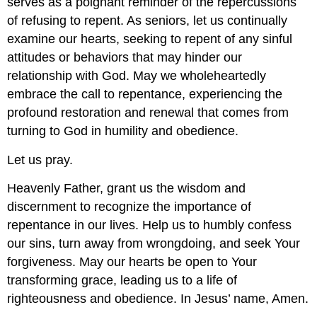
serves as a poignant reminder of the repercussions
of refusing to repent. As seniors, let us continually
examine our hearts, seeking to repent of any sinful
attitudes or behaviors that may hinder our
relationship with God. May we wholeheartedly
embrace the call to repentance, experiencing the
profound restoration and renewal that comes from
turning to God in humility and obedience.
Let us pray.
Heavenly Father, grant us the wisdom and
discernment to recognize the importance of
repentance in our lives. Help us to humbly confess
our sins, turn away from wrongdoing, and seek Your
forgiveness. May our hearts be open to Your
transforming grace, leading us to a life of
righteousness and obedience. In Jesus’ name, Amen.