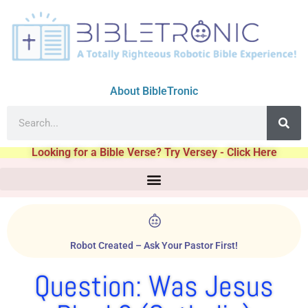
About BibleTronic
Looking for a Bible Verse? Try Versey - Click Here
Robot Created – Ask Your Pastor First!
Question: Was Jesus