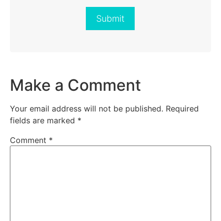
Submit
Make a Comment
Your email address will not be published.
Required
fields are marked
*
Comment
*