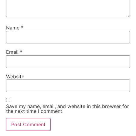
Name
*
Email
*
Website
Save my name, email, and website in this browser for
the next time I comment.