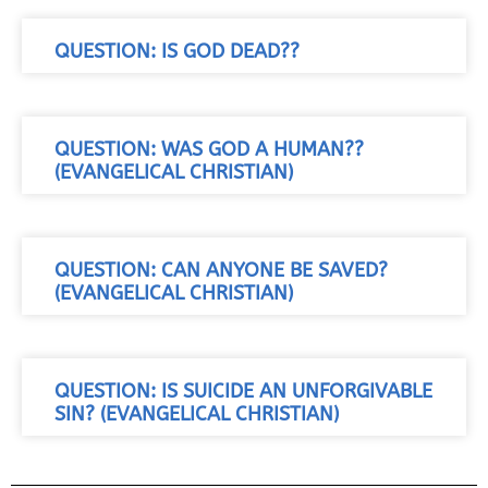
QUESTION: IS GOD DEAD??
QUESTION: WAS GOD A HUMAN??
(EVANGELICAL CHRISTIAN)
QUESTION: CAN ANYONE BE SAVED?
(EVANGELICAL CHRISTIAN)
QUESTION: IS SUICIDE AN UNFORGIVABLE
SIN? (EVANGELICAL CHRISTIAN)