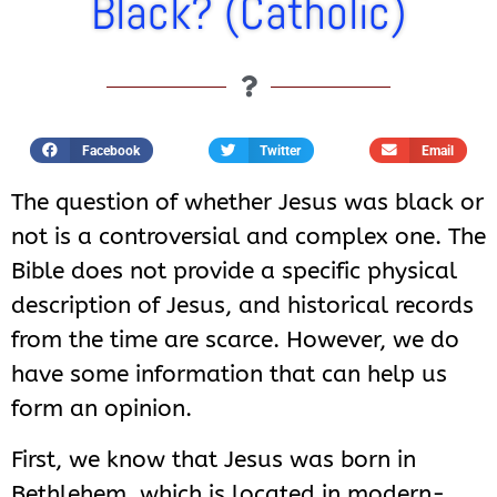
Black? (Catholic)
Facebook
Twitter
Email
The question of whether Jesus was black or
not is a controversial and complex one. The
Bible does not provide a specific physical
description of Jesus, and historical records
from the time are scarce. However, we do
have some information that can help us
form an opinion.
First, we know that Jesus was born in
Bethlehem, which is located in modern-