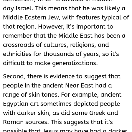
day Israel. This means that he was likely a
Middle Eastern Jew, with features typical of
that region. However, it’s important to
remember that the Middle East has been a
crossroads of cultures, religions, and
ethnicities for thousands of years, so it’s
difficult to make generalizations.
Second, there is evidence to suggest that
people in the ancient Near East had a
range of skin tones. For example, ancient
Egyptian art sometimes depicted people
with darker skin, as did some Greek and
Roman sources. This suggests that it’s
possible that Jesus may have had a darker