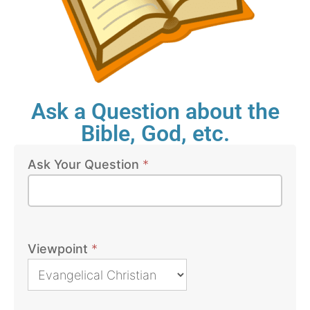
Ask a Question about the
Bible, God, etc.
Ask Your Question
*
Bible
Questions
Viewpoint
*