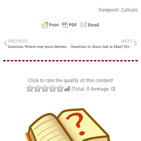
Viewpoint: Catholic
PREVIOUS
NEXT
Question: Where was jesus between his death and resurrection? (Evangelical Christian)
Question: Is Jesus God or Man? (Evangelical Christian)
Click to rate the quality of this content!
[Total:
0
Average:
0
]