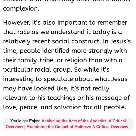
complexion.
However, it’s also important to remember
that race as we understand it today is a
relatively recent social construct. In Jesus’s
time, people identified more strongly with
their family, tribe, or religion than with a
particular racial group. So while it’s
interesting to speculate about what Jesus
may have looked like, it’s not really
relevant to his teachings or his message of
love, peace, and salvation for all people.
You Might Enjoy:
Analyzing the Acts of the Apostles: A Critical
Overview
|
Examining the Gospel of Matthew: A Critical Overview
|