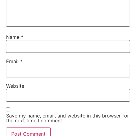
Name
*
Email
*
Website
Save my name, email, and website in this browser for
the next time I comment.