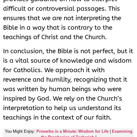
difficult or controversial passages. This
ensures that we are not interpreting the
Bible in a way that is contrary to the
teachings of Christ and the Church.
In conclusion, the Bible is not perfect, but it
is a vital source of knowledge and wisdom
for Catholics. We approach it with
reverence and humility, recognizing that it
was written by human beings who were
inspired by God. We rely on the Church’s
interpretation to help us understand its
teachings in the context of our faith.
You Might Enjoy:
Proverbs in a Minute: Wisdom for Life
|
Examining