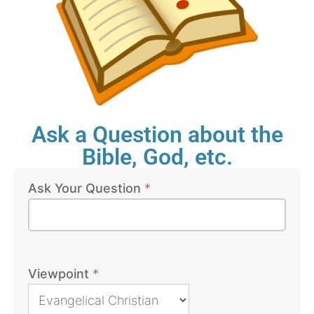
Ask a Question about the
Bible, God, etc.
Ask Your Question
*
Bible
Questions
Viewpoint
*