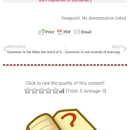
the Prophecies of Zechariah
|
Viewpoint: No denomination listed.
PREVIOUS
NEXT
Question: Is the Bible the word of God??
Question: Is sex outside of marriage a sin??
Click to rate the quality of this content!
[Total:
0
Average:
0
]