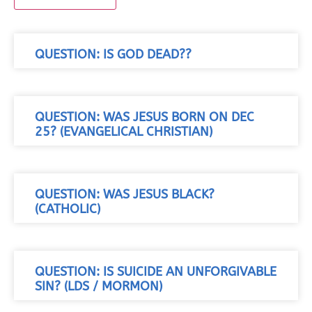
QUESTION: IS GOD DEAD??
QUESTION: WAS JESUS BORN ON DEC
25? (EVANGELICAL CHRISTIAN)
QUESTION: WAS JESUS BLACK?
(CATHOLIC)
QUESTION: IS SUICIDE AN UNFORGIVABLE
SIN? (LDS / MORMON)