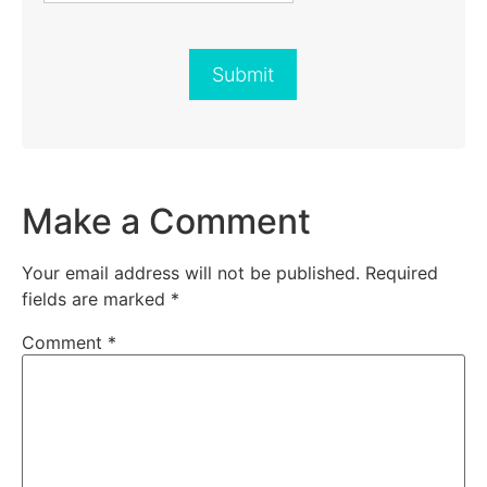
Submit
Make a Comment
Your email address will not be published.
Required
fields are marked
*
Comment
*