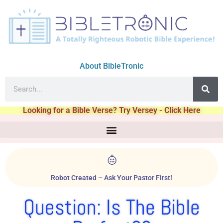
About BibleTronic
Looking for a Bible Verse? Try Versey - Click Here
Robot Created – Ask Your Pastor First!
Question: Is The Bible