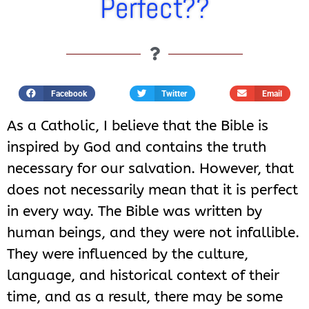
Perfect??
Facebook
Twitter
Email
As a Catholic, I believe that the Bible is
inspired by God and contains the truth
necessary for our salvation. However, that
does not necessarily mean that it is perfect
in every way. The Bible was written by
human beings, and they were not infallible.
They were influenced by the culture,
language, and historical context of their
time, and as a result, there may be some