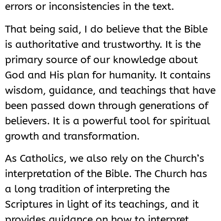
errors or inconsistencies in the text.
That being said, I do believe that the Bible
is authoritative and trustworthy. It is the
primary source of our knowledge about
God and His plan for humanity. It contains
wisdom, guidance, and teachings that have
been passed down through generations of
believers. It is a powerful tool for spiritual
growth and transformation.
As Catholics, we also rely on the Church’s
interpretation of the Bible. The Church has
a long tradition of interpreting the
Scriptures in light of its teachings, and it
provides guidance on how to interpret