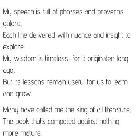
My speech is full of phrases and proverbs
galore,
Each line delivered with nuance and insight to
explore.
My wisdom is timeless, for it originated long
ago,
But its lessons remain useful for us to learn
and grow.
Many have called me the king of all literature,
The book that’s competed against nothing
more mature.