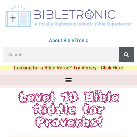
About BibleTronic
Looking for a Bible Verse? Try Versey - Click Here
Level 10 Bible
Riddle for
Proverbs!