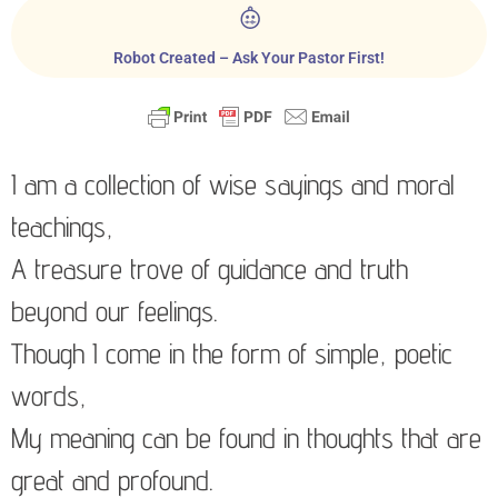
Robot Created – Ask Your Pastor First!
I am a collection of wise sayings and moral
teachings,
A treasure trove of guidance and truth
beyond our feelings.
Though I come in the form of simple, poetic
words,
My meaning can be found in thoughts that are
great and profound.