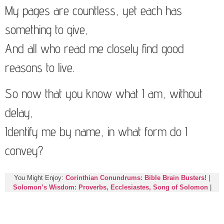
My pages are countless, yet each has
something to give,
And all who read me closely find good
reasons to live.
So now that you know what I am, without
delay,
Identify me by name, in what form do I
convey?
You Might Enjoy:
Corinthian Conundrums: Bible Brain Busters!
|
Solomon’s Wisdom: Proverbs, Ecclesiastes, Song of Solomon
|