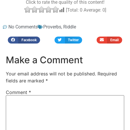
Click to rate the quality of this content!
[Total:
0
Average:
0
]
No Comments
Proverbs
,
Riddle
Facebook
Twitter
Email
Make a Comment
Your email address will not be published.
Required
fields are marked
*
Comment
*