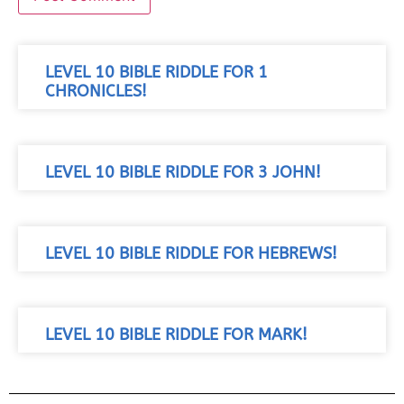
LEVEL 10 BIBLE RIDDLE FOR 1
CHRONICLES!
LEVEL 10 BIBLE RIDDLE FOR 3 JOHN!
LEVEL 10 BIBLE RIDDLE FOR HEBREWS!
LEVEL 10 BIBLE RIDDLE FOR MARK!