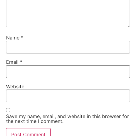
Name
*
Email
*
Website
Save my name, email, and website in this browser for
the next time I comment.