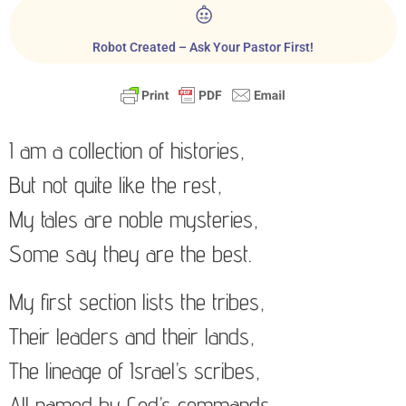
Robot Created – Ask Your Pastor First!
I am a collection of histories,
But not quite like the rest,
My tales are noble mysteries,
Some say they are the best.
My first section lists the tribes,
Their leaders and their lands,
The lineage of Israel’s scribes,
All named by God’s commands.