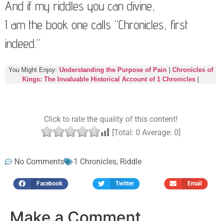
And if my riddles you can divine,
I am the book one calls “Chronicles, first
indeed.”
You Might Enjoy:
Understanding the Purpose of Pain
|
Chronicles of
Kings: The Invaluable Historical Account of 1 Chronicles
|
Click to rate the quality of this content!
[Total:
0
Average:
0
]
No Comments
1 Chronicles
,
Riddle
Facebook
Twitter
Email
Make a Comment