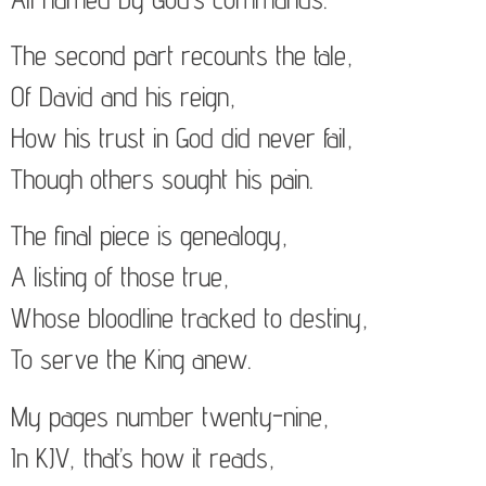
The second part recounts the tale,
Of David and his reign,
How his trust in God did never fail,
Though others sought his pain.
The final piece is genealogy,
A listing of those true,
Whose bloodline tracked to destiny,
To serve the King anew.
My pages number twenty-nine,
In KJV, that’s how it reads,