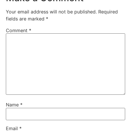
Your email address will not be published.
Required
fields are marked
*
Comment
*
Name
*
Email
*