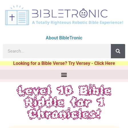
About BibleTronic
Looking for a Bible Verse? Try Versey - Click Here
Level 10 Bible
Riddle for 1
Chronicles!