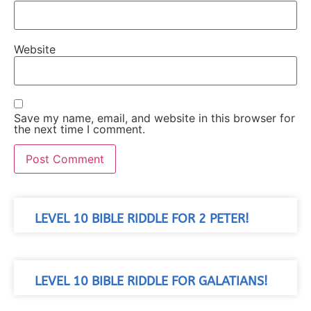
Website
Save my name, email, and website in this browser for
the next time I comment.
LEVEL 10 BIBLE RIDDLE FOR 2 PETER!
LEVEL 10 BIBLE RIDDLE FOR GALATIANS!