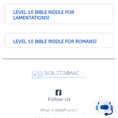
LEVEL 10 BIBLE RIDDLE FOR
LAMENTATIONS!
LEVEL 10 BIBLE RIDDLE FOR ROMANS!
Follow Us
What is BibleTronic?