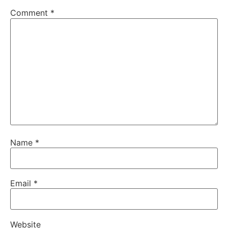
Comment
*
Name
*
Email
*
Website