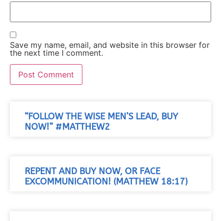
Save my name, email, and website in this browser for
the next time I comment.
“FOLLOW THE WISE MEN’S LEAD, BUY
NOW!” #MATTHEW2
REPENT AND BUY NOW, OR FACE
EXCOMMUNICATION! (MATTHEW 18:17)