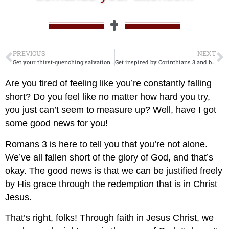
PREVIOUS
NEXT
Get your thirst-quenching salvation now! Call on John 7!
Get inspired by Corinthians 3 and build your empire! Don’t wait, start your journey now!
Are you tired of feeling like you’re constantly falling
short? Do you feel like no matter how hard you try,
you just can’t seem to measure up? Well, have I got
some good news for you!
Romans 3
is here to tell you that you’re not alone.
We’ve all fallen short of the glory of God, and that’s
okay. The good news is that we can be justified freely
by His grace through the redemption that is in Christ
Jesus.
That’s right, folks! Through faith in Jesus Christ, we