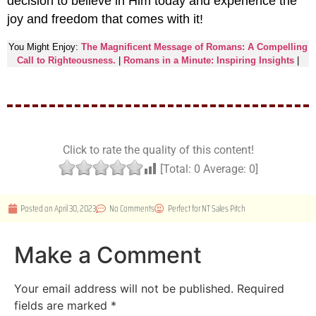
decision to believe in Him today and experience the
joy and freedom that comes with it!
You Might Enjoy:
The Magnificent Message of Romans: A Compelling
Call to Righteousness.
|
Romans in a Minute: Inspiring Insights
|
Click to rate the quality of this content!
[Total:
0
Average:
0
]
Posted on
April 30, 2023
No Comments
Perfect for
NT Sales Pitch
Make a Comment
Your email address will not be published.
Required
fields are marked
*