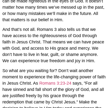
can be made righteous in the eyes of God. It doesn’t
matter how many times we’ve messed up in the past,
or how many mistakes we’ll make in the future. All
that matters is our belief in Him.
And that’s not all. Romans 3
also tells us that we
have access to the righteousness of God through
faith in Jesus Christ. That means we can have peace
with God, and access to His grace and mercy. We
don’t have to live in fear, guilt, or shame anymore.
We can experience true freedom and joy in Him.
So what are you waiting for? Don’t wait another
moment to experience the life-changing power of faith
in Jesus Christ. As
Romans 3:23-24
says, "For all
have sinned and fall short of the glory of God, and all
are justified freely by his grace through the
redemption that came by Christ Jesus." Make the