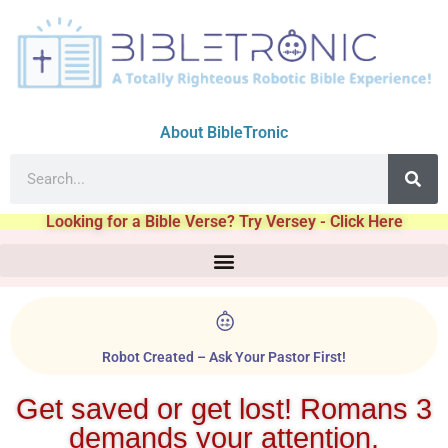
About BibleTronic
Looking for a Bible Verse? Try Versey - Click Here
Robot Created – Ask Your Pastor First!
Get saved or get lost! Romans 3
demands your attention.