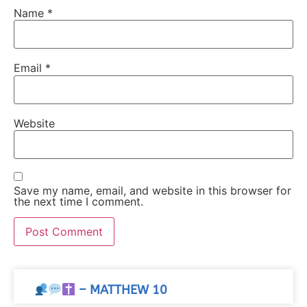
Name
*
Email
*
Website
Save my name, email, and website in this browser for
the next time I comment.
– MATTHEW 10