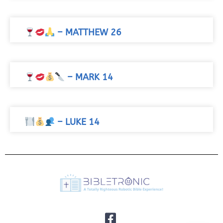
– MATTHEW 26
– MARK 14
– LUKE 14