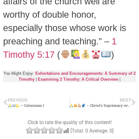
affairs of the church well are
worthy of double honor,
especially those whose work is
preaching and teaching." –
1
Timothy 5:17
(
)
You Might Enjoy:
Exhortations and Encouragements: A Summary of 2
Timothy
|
Examining 2 Timothy: A Critical Overview
|
PREVIOUS
NEXT
– Colossians 1
– Christ’s Supremacy over All – Colossians 2
Click to rate the quality of this content!
[Total:
0
Average:
0
]