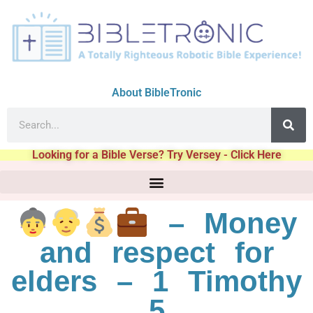
About BibleTronic
Looking for a Bible Verse? Try Versey - Click Here
– Money
and respect for
elders – 1 Timothy
5