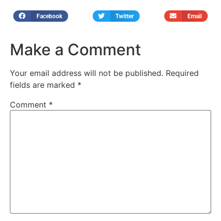
Facebook
Twitter
Email
Make a Comment
Your email address will not be published.
Required
fields are marked
*
Comment
*