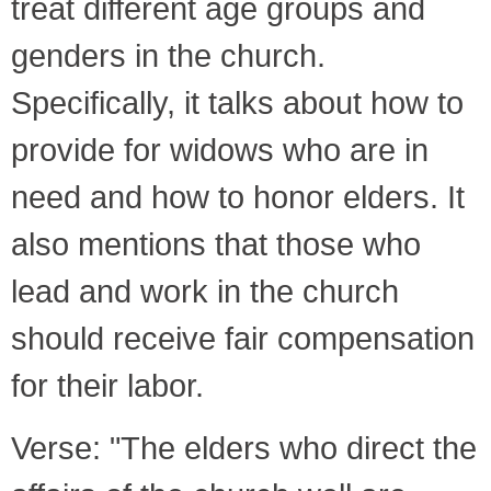
treat different age groups and
genders in the church.
Specifically, it talks about how to
provide for widows who are in
need and how to honor elders. It
also mentions that those who
lead and work in the church
should receive fair compensation
for their labor.
Verse: "The elders who direct the