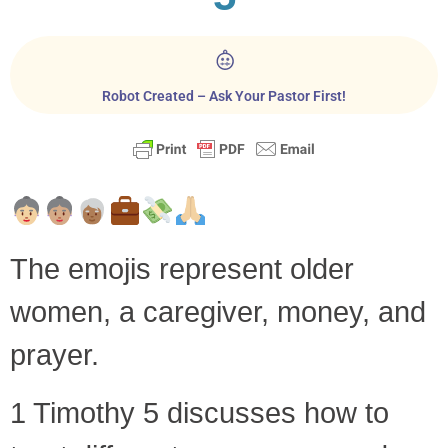
Robot Created – Ask Your Pastor First!
The emojis represent older
women, a caregiver, money, and
prayer.
1 Timothy 5
discusses how to