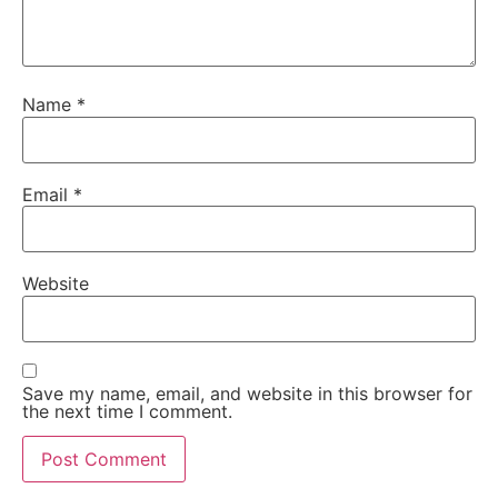
Name
*
Email
*
Website
Save my name, email, and website in this browser for
the next time I comment.