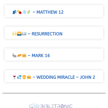
– MATTHEW 12
– RESURRECTION
– MARK 16
– WEDDING MIRACLE – JOHN 2