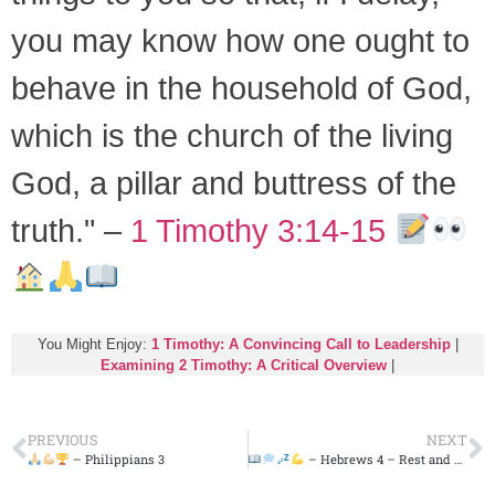
you may know how one ought to
behave in the household of God,
which is the church of the living
God, a pillar and buttress of the
truth." –
1 Timothy 3:14-15
You Might Enjoy:
1 Timothy: A Convincing Call to Leadership
|
Examining 2 Timothy: A Critical Overview
|
PREVIOUS
NEXT
– Philippians 3
– Hebrews 4 – Rest and Strength