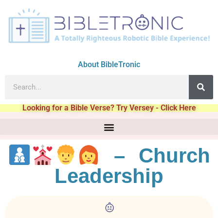
About BibleTronic
Looking for a Bible Verse? Try Versey - Click Here
– Church
Leadership