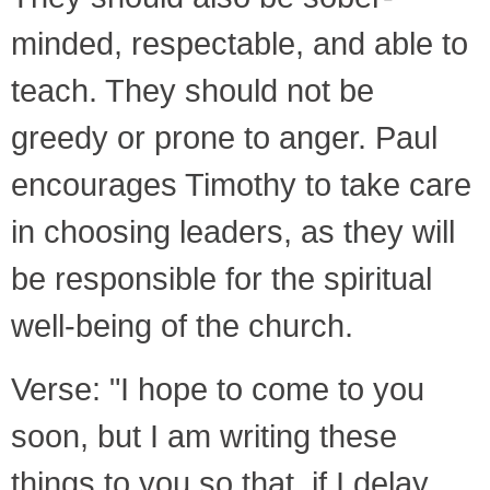
minded, respectable, and able to
teach. They should not be
greedy or prone to anger. Paul
encourages Timothy to take care
in choosing leaders, as they will
be responsible for the spiritual
well-being of the church.
Verse: "I hope to come to you
soon, but I am writing these
things to you so that, if I delay,