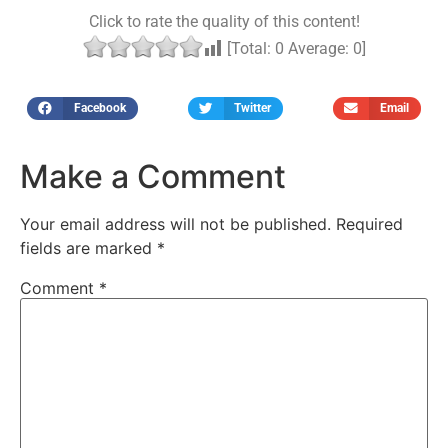
Click to rate the quality of this content!
[Total:
0
Average:
0
]
Facebook
Twitter
Email
Make a Comment
Your email address will not be published.
Required
fields are marked
*
Comment
*