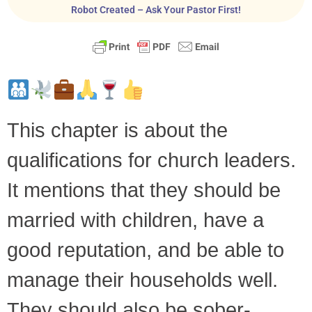
Robot Created – Ask Your Pastor First!
This chapter is about the
qualifications for church leaders.
It mentions that they should be
married with children, have a
good reputation, and be able to
manage their households well.
They should also be sober-