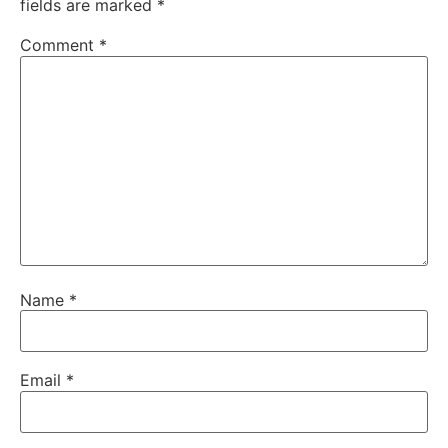
fields are marked
*
Comment
*
Name
*
Email
*