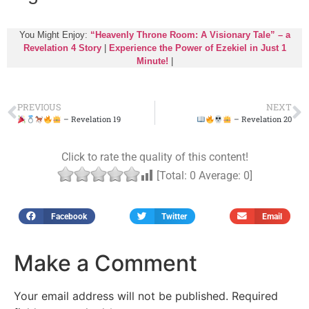
You Might Enjoy:
“Heavenly Throne Room: A Visionary Tale” – a
Revelation 4 Story
|
Experience the Power of Ezekiel in Just 1
Minute!
|
PREVIOUS
NEXT
– Revelation 19
– Revelation 20
Click to rate the quality of this content!
[Total:
0
Average:
0
]
Facebook
Twitter
Email
Make a Comment
Your email address will not be published.
Required