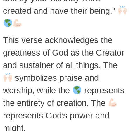
created and have their being."
This verse acknowledges the
greatness of God as the Creator
and sustainer of all things. The
symbolizes praise and
worship, while the
represents
the entirety of creation. The
represents God’s power and
might.