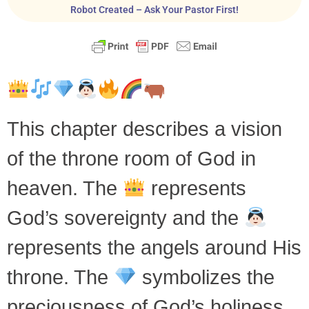
Robot Created – Ask Your Pastor First!
This chapter describes a vision
of the throne room of God in
heaven. The
represents
God’s sovereignty and the
represents the angels around His
throne. The
symbolizes the
preciousness of God’s holiness