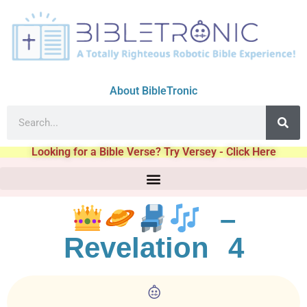
About BibleTronic
Looking for a Bible Verse? Try Versey - Click Here
–
Revelation 4