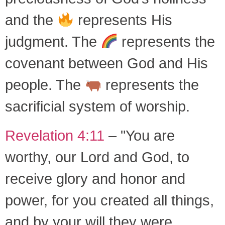
and the
represents His
judgment. The
represents the
covenant between God and His
people. The
represents the
sacrificial system of worship.
Revelation 4:11
– "You are
worthy, our Lord and God, to
receive glory and honor and
power, for you created all things,
and by your will they were