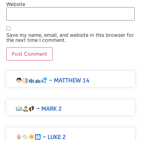
Website
Save my name, email, and website in this browser for
the next time I comment.
– MATTHEW 14
– MARK 2
– LUKE 2