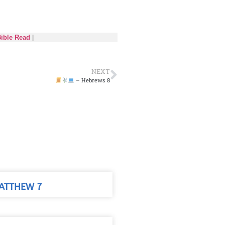
Bible Read
|
NEXT
– Hebrews 8
ATTHEW 7