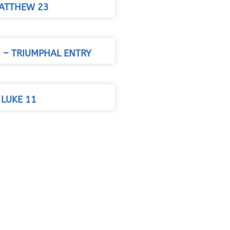
ATTHEW 23
– TRIUMPHAL ENTRY
 LUKE 11