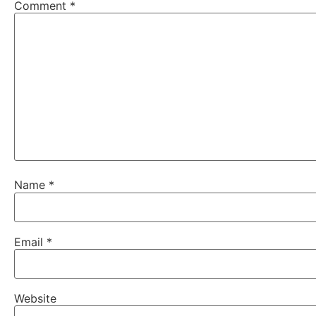
Comment
*
Name
*
Email
*
Website