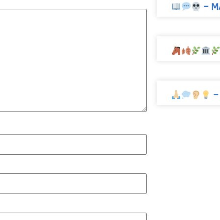
– M
–