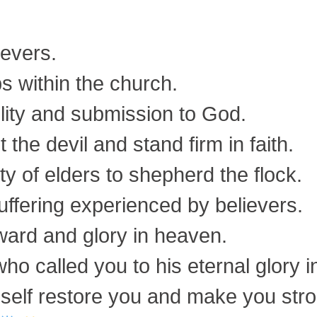
ievers.
s within the church.
ility and submission to God.
t the devil and stand firm in faith.
ty of elders to shepherd the flock.
uffering experienced by believers.
ward and glory in heaven.
ho called you to his eternal glory in
himself restore you and make you str