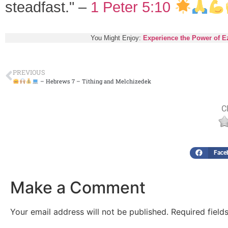
steadfast." –
1 Peter 5:10
You Might Enjoy:
Experience the Power of Ez
PREVIOUS
– Hebrews 7 – Tithing and Melchizedek
Cl
Face
Make a Comment
Your email address will not be published.
Required fiel