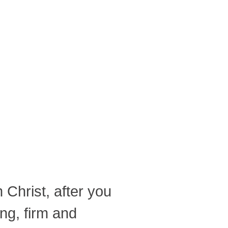
 Christ, after you
ong, firm and