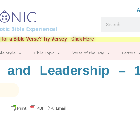
A
 for a Bible Verse? Try Versey - Click Here
ble Style
Bible Topic
Verse of the Day
Letters
 and Leadership – 1