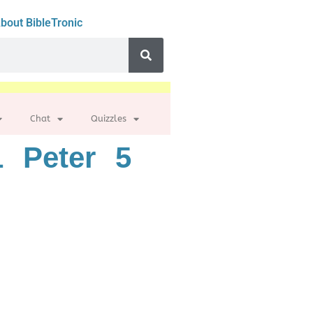
bout BibleTronic
Chat
Quizzles
 Peter 5