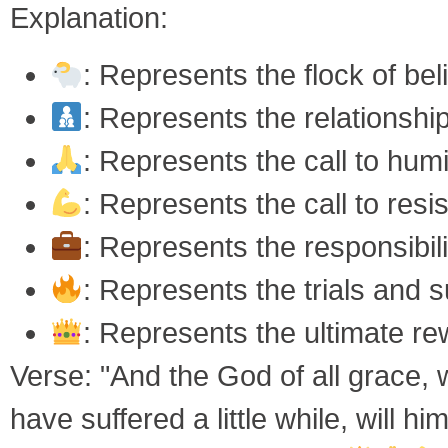
Explanation:
: Represents the flock of bel
: Represents the relationship
: Represents the call to hum
: Represents the call to resis
: Represents the responsibili
: Represents the trials and s
: Represents the ultimate re
Verse: "And the God of all grace, w
have suffered a little while, will 