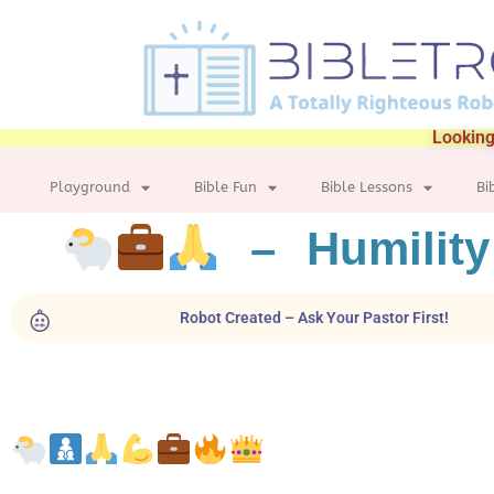
Looking
Playground
Bible Fun
Bible Lessons
Bi
– Humility
Robot Created – Ask Your Pastor First!