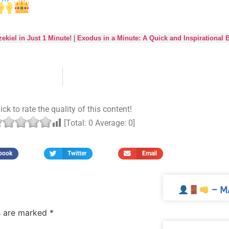
ekiel in Just 1 Minute!
|
Exodus in a Minute: A Quick and Inspirational 
ick to rate the quality of this content!
[Total:
0
Average:
0
]
book
Twitter
Email
– M
ds are marked
*