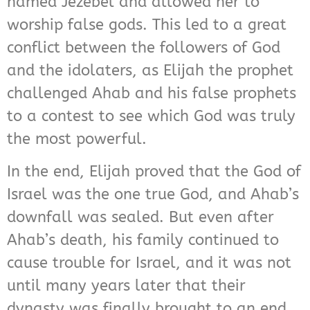
named Jezebel and allowed her to
worship false gods. This led to a great
conflict between the followers of God
and the idolaters, as Elijah the prophet
challenged Ahab and his false prophets
to a contest to see which God was truly
the most powerful.
In the end, Elijah proved that the God of
Israel was the one true God, and Ahab’s
downfall was sealed. But even after
Ahab’s death, his family continued to
cause trouble for Israel, and it was not
until many years later that their
dynasty was finally brought to an end.