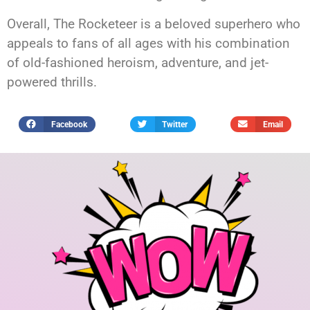
Overall, The Rocketeer is a beloved superhero who
appeals to fans of all ages with his combination
of old-fashioned heroism, adventure, and jet-
powered thrills.
Facebook
Twitter
Email