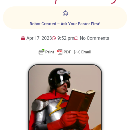
Robot Created – Ask Your Pastor First!
April 7, 2023
9:52 pm
No Comments