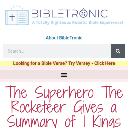
About BibleTronic
Looking for a Bible Verse? Try Versey - Click Here
The Superhero The
Rocketeer Gives a
Summary of 1 Kings