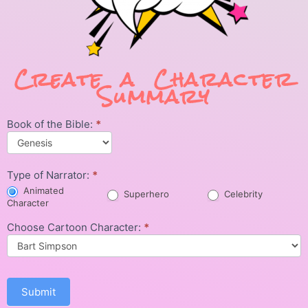
Create a Character
Summary
Book of the Bible:
*
Character
Summary
Type of Narrator:
*
Animated
Superhero
Celebrity
Character
Choose Cartoon Character:
*
Submit