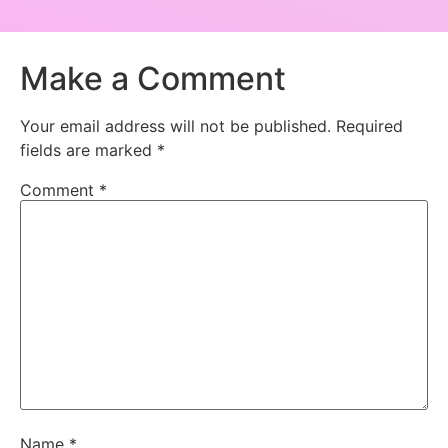
Make a Comment
Your email address will not be published.
Required
fields are marked
*
Comment
*
Name
*