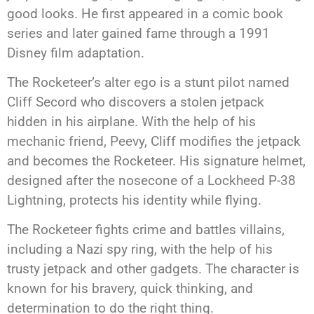
good looks. He first appeared in a comic book
series and later gained fame through a 1991
Disney film adaptation.
The Rocketeer’s alter ego is a stunt pilot named
Cliff Secord who discovers a stolen jetpack
hidden in his airplane. With the help of his
mechanic friend, Peevy, Cliff modifies the jetpack
and becomes the Rocketeer. His signature helmet,
designed after the nosecone of a Lockheed P-38
Lightning, protects his identity while flying.
The Rocketeer fights crime and battles villains,
including a Nazi spy ring, with the help of his
trusty jetpack and other gadgets. The character is
known for his bravery, quick thinking, and
determination to do the right thing.