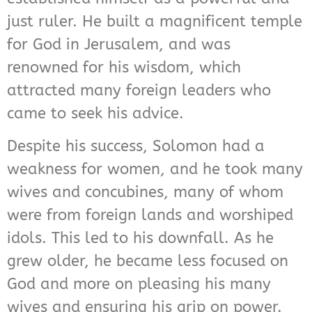
just ruler. He built a magnificent temple
for God in Jerusalem, and was
renowned for his wisdom, which
attracted many foreign leaders who
came to seek his advice.
Despite his success, Solomon had a
weakness for women, and he took many
wives and concubines, many of whom
were from foreign lands and worshiped
idols. This led to his downfall. As he
grew older, he became less focused on
God and more on pleasing his many
wives and ensuring his grip on power.