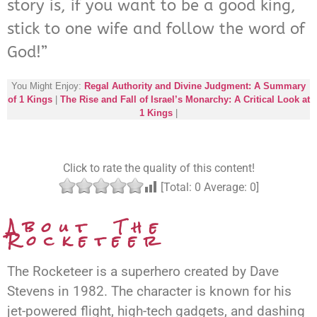
story is, if you want to be a good king,
stick to one wife and follow the word of
God!”
You Might Enjoy:
Regal Authority and Divine Judgment: A Summary
of 1 Kings
|
The Rise and Fall of Israel’s Monarchy: A Critical Look at
1 Kings
|
Click to rate the quality of this content!
[Total:
0
Average:
0
]
About The
Rocketeer
The Rocketeer is a superhero created by Dave
Stevens in 1982. The character is known for his
jet-powered flight, high-tech gadgets, and dashing