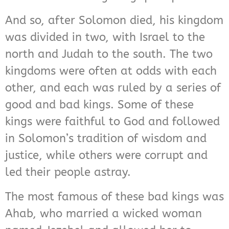
And so, after Solomon died, his kingdom
was divided in two, with Israel to the
north and Judah to the south. The two
kingdoms were often at odds with each
other, and each was ruled by a series of
good and bad kings. Some of these
kings were faithful to God and followed
in Solomon’s tradition of wisdom and
justice, while others were corrupt and
led their people astray.
The most famous of these bad kings was
Ahab, who married a wicked woman