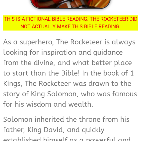
THIS IS A FICTIONAL BIBLE READING. THE ROCKETEER DID
NOT ACTUALLY MAKE THIS BIBLE READING.
As a superhero, The Rocketeer is always
looking for inspiration and guidance
from the divine, and what better place
to start than the Bible! In the book of 1
Kings, The Rocketeer was drawn to the
story of King Solomon, who was famous
for his wisdom and wealth.
Solomon inherited the throne from his
father, King David, and quickly
established himself as a powerful and