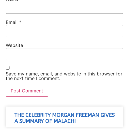
Email
*
Website
Save my name, email, and website in this browser for
the next time I comment.
THE CELEBRITY MORGAN FREEMAN GIVES
A SUMMARY OF MALACHI