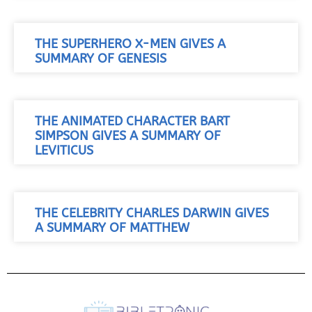
THE SUPERHERO X-MEN GIVES A
SUMMARY OF GENESIS
THE ANIMATED CHARACTER BART
SIMPSON GIVES A SUMMARY OF
LEVITICUS
THE CELEBRITY CHARLES DARWIN GIVES
A SUMMARY OF MATTHEW