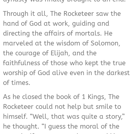
Through it all, The Rocketeer saw the
hand of God at work, guiding and
directing the affairs of mortals. He
marveled at the wisdom of Solomon,
the courage of Elijah, and the
faithfulness of those who kept the true
worship of God alive even in the darkest
of times.
As he closed the book of 1 Kings, The
Rocketeer could not help but smile to
himself. “Well, that was quite a story,”
he thought. “I guess the moral of the