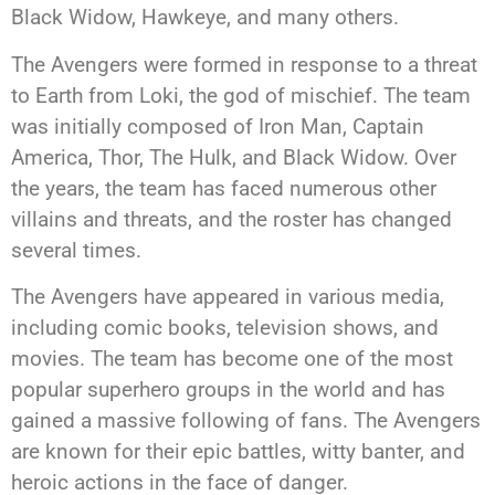
Black Widow, Hawkeye, and many others.
The Avengers were formed in response to a threat
to Earth from Loki, the god of mischief. The team
was initially composed of Iron Man, Captain
America, Thor, The Hulk, and Black Widow. Over
the years, the team has faced numerous other
villains and threats, and the roster has changed
several times.
The Avengers have appeared in various media,
including comic books, television shows, and
movies. The team has become one of the most
popular superhero groups in the world and has
gained a massive following of fans. The Avengers
are known for their epic battles, witty banter, and
heroic actions in the face of danger.