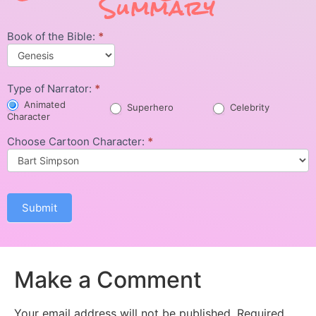
Summary
Book of the Bible:
*
Character
Summary
Type of Narrator:
*
Animated
Superhero
Celebrity
Character
Choose Cartoon Character:
*
Submit
Make a Comment
Your email address will not be published.
Required