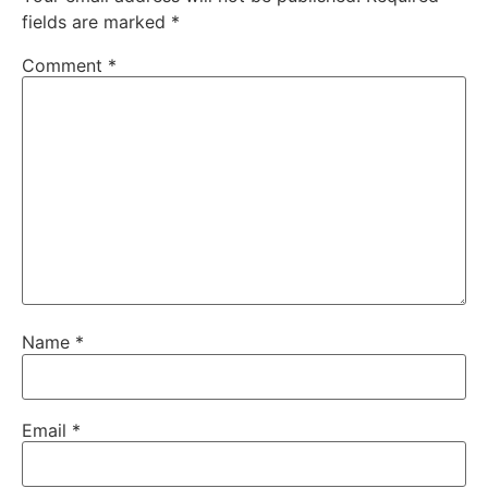
fields are marked
*
Comment
*
Name
*
Email
*