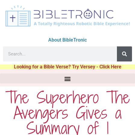
About BibleTronic
Looking for a Bible Verse? Try Versey - Click Here
The Superhero The
Avengers Gives a
Summary of 1