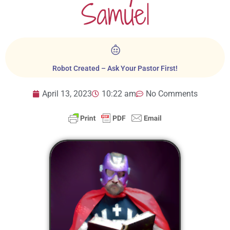
Samuel
Robot Created – Ask Your Pastor First!
April 13, 2023
10:22 am
No Comments