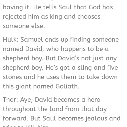
having it. He tells Saul that God has
rejected him as king and chooses
someone else.
Hulk: Samuel ends up finding someone
named David, who happens to be a
shepherd boy. But David’s not just any
shepherd boy. He’s got a sling and five
stones and he uses them to take down
this giant named Goliath.
Thor: Aye, David becomes a hero
throughout the land from that day
forward. But Saul becomes jealous and