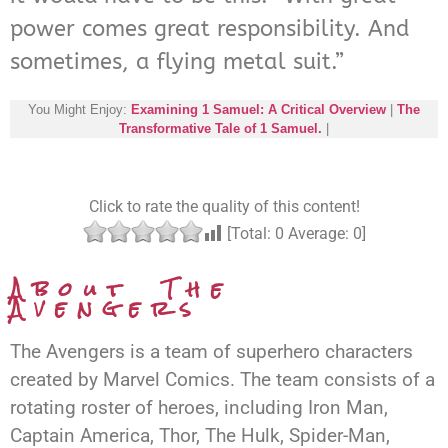
power comes great responsibility. And
sometimes, a flying metal suit.”
You Might Enjoy:
Examining 1 Samuel: A Critical Overview
|
The
Transformative Tale of 1 Samuel.
|
Click to rate the quality of this content!
[Total:
0
Average:
0
]
About The
Avengers
The Avengers is a team of superhero characters
created by Marvel Comics. The team consists of a
rotating roster of heroes, including Iron Man,
Captain America, Thor, The Hulk, Spider-Man,