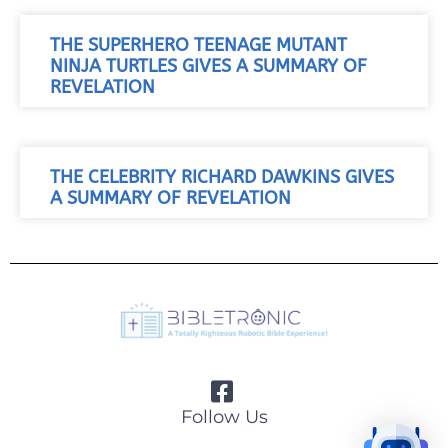
THE SUPERHERO TEENAGE MUTANT
NINJA TURTLES GIVES A SUMMARY OF
REVELATION
THE CELEBRITY RICHARD DAWKINS GIVES
A SUMMARY OF REVELATION
Follow Us