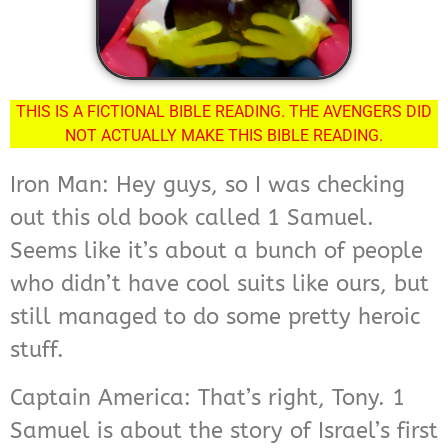
THIS IS A FICTIONAL BIBLE READING. THE AVENGERS DID
NOT ACTUALLY MAKE THIS BIBLE READING.
Iron Man: Hey guys, so I was checking
out this old book called 1 Samuel.
Seems like it’s about a bunch of people
who didn’t have cool suits like ours, but
still managed to do some pretty heroic
stuff.
Captain America: That’s right, Tony. 1
Samuel is about the story of Israel’s first