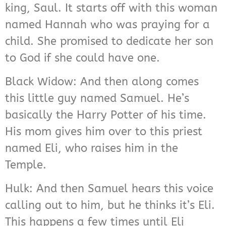
king, Saul. It starts off with this woman
named Hannah who was praying for a
child. She promised to dedicate her son
to God if she could have one.
Black Widow: And then along comes
this little guy named Samuel. He’s
basically the Harry Potter of his time.
His mom gives him over to this priest
named Eli, who raises him in the
Temple.
Hulk: And then Samuel hears this voice
calling out to him, but he thinks it’s Eli.
This happens a few times until Eli