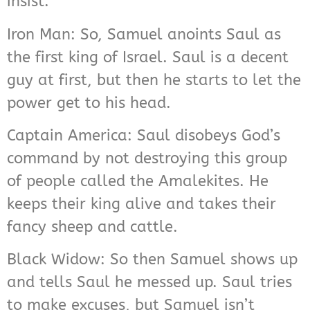
insist.
Iron Man: So, Samuel anoints Saul as
the first king of Israel. Saul is a decent
guy at first, but then he starts to let the
power get to his head.
Captain America: Saul disobeys God’s
command by not destroying this group
of people called the Amalekites. He
keeps their king alive and takes their
fancy sheep and cattle.
Black Widow: So then Samuel shows up
and tells Saul he messed up. Saul tries
to make excuses, but Samuel isn’t