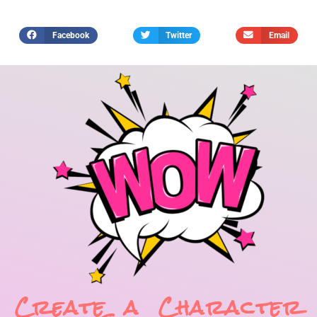
Facebook
Twitter
Email
Create a Character