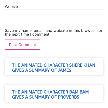
Website
Save my name, email, and website in this browser for
the next time I comment.
THE ANIMATED CHARACTER SHERE KHAN
GIVES A SUMMARY OF JAMES
THE ANIMATED CHARACTER BAM BAM
GIVES A SUMMARY OF PROVERBS