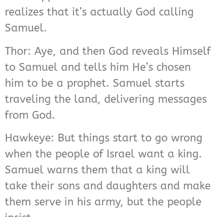
realizes that it’s actually God calling
Samuel.
Thor: Aye, and then God reveals Himself
to Samuel and tells him He’s chosen
him to be a prophet. Samuel starts
traveling the land, delivering messages
from God.
Hawkeye: But things start to go wrong
when the people of Israel want a king.
Samuel warns them that a king will
take their sons and daughters and make
them serve in his army, but the people