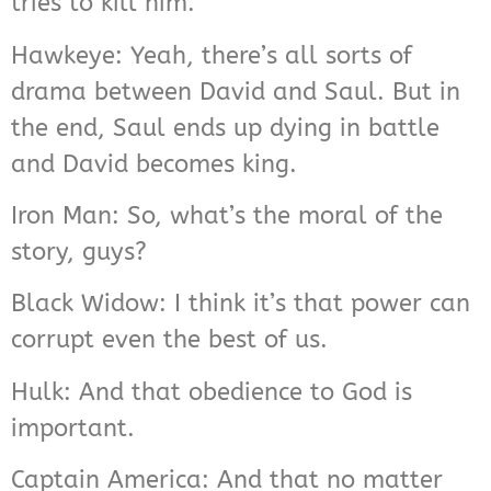
tries to kill him.
Hawkeye: Yeah, there’s all sorts of
drama between David and Saul. But in
the end, Saul ends up dying in battle
and David becomes king.
Iron Man: So, what’s the moral of the
story, guys?
Black Widow: I think it’s that power can
corrupt even the best of us.
Hulk: And that obedience to God is
important.
Captain America: And that no matter