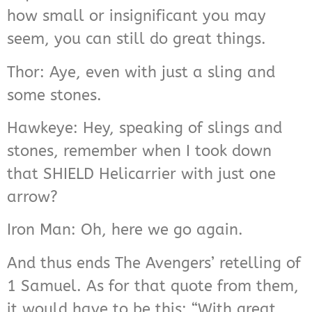
how small or insignificant you may
seem, you can still do great things.
Thor: Aye, even with just a sling and
some stones.
Hawkeye: Hey, speaking of slings and
stones, remember when I took down
that SHIELD Helicarrier with just one
arrow?
Iron Man: Oh, here we go again.
And thus ends The Avengers’ retelling of
1 Samuel. As for that quote from them,
it would have to be this: “With great