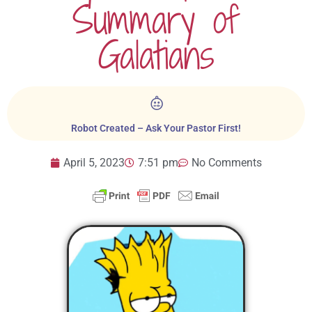
Summary of
Galatians
Robot Created – Ask Your Pastor First!
April 5, 2023
7:51 pm
No Comments