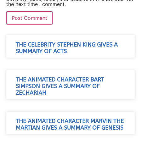
the next time I comment.
THE CELEBRITY STEPHEN KING GIVES A
SUMMARY OF ACTS
THE ANIMATED CHARACTER BART
SIMPSON GIVES A SUMMARY OF
ZECHARIAH
THE ANIMATED CHARACTER MARVIN THE
MARTIAN GIVES A SUMMARY OF GENESIS