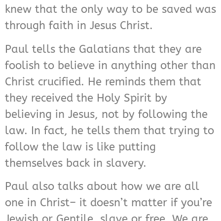
knew that the only way to be saved was
through faith in Jesus Christ.
Paul tells the Galatians that they are
foolish to believe in anything other than
Christ crucified. He reminds them that
they received the Holy Spirit by
believing in Jesus, not by following the
law. In fact, he tells them that trying to
follow the law is like putting
themselves back in slavery.
Paul also talks about how we are all
one in Christ– it doesn’t matter if you’re
Jewish or Gentile, slave or free. We are