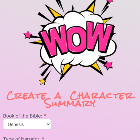
Create a Character
Summary
Book of the Bible:
*
Character
Summary
Type of Narrator:
*