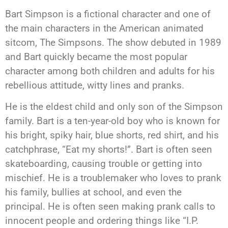
Bart Simpson is a fictional character and one of
the main characters in the American animated
sitcom, The Simpsons. The show debuted in 1989
and Bart quickly became the most popular
character among both children and adults for his
rebellious attitude, witty lines and pranks.
He is the eldest child and only son of the Simpson
family. Bart is a ten-year-old boy who is known for
his bright, spiky hair, blue shorts, red shirt, and his
catchphrase, “Eat my shorts!”. Bart is often seen
skateboarding, causing trouble or getting into
mischief. He is a troublemaker who loves to prank
his family, bullies at school, and even the
principal. He is often seen making prank calls to
innocent people and ordering things like “I.P.