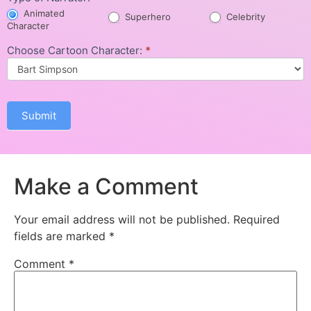
Animated
Superhero
Celebrity
Character
Choose Cartoon Character:
*
Submit
Make a Comment
Your email address will not be published.
Required
fields are marked
*
Comment
*