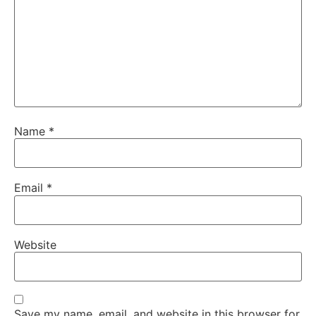
Name
*
Email
*
Website
Save my name, email, and website in this browser for