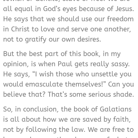
all equal in God’s eyes because of Jesus.
He says that we should use our freedom
in Christ to love and serve one another,
not to gratify our own desires.
But the best part of this book, in my
opinion, is when Paul gets really sassy.
He says, “I wish those who unsettle you
would emasculate themselves!” Can you
believe that? That’s some serious shade.
So, in conclusion, the book of Galatians
is all about how we are saved by faith,
not by following the law. We are free to