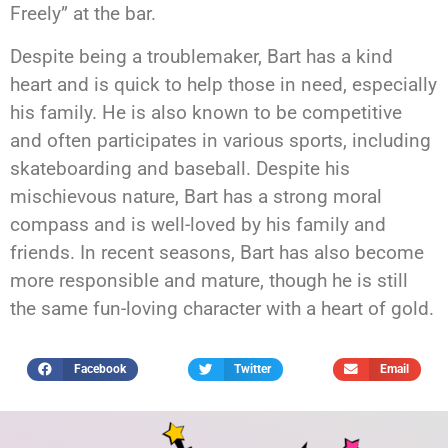
Freely” at the bar.
Despite being a troublemaker, Bart has a kind
heart and is quick to help those in need, especially
his family. He is also known to be competitive
and often participates in various sports, including
skateboarding and baseball. Despite his
mischievous nature, Bart has a strong moral
compass and is well-loved by his family and
friends. In recent seasons, Bart has also become
more responsible and mature, though he is still
the same fun-loving character with a heart of gold.
Facebook
Twitter
Email