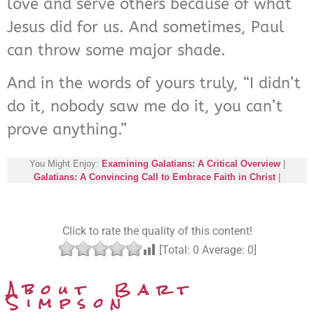
love and serve others because of what
Jesus did for us. And sometimes, Paul
can throw some major shade.
And in the words of yours truly, “I didn’t
do it, nobody saw me do it, you can’t
prove anything.”
You Might Enjoy:
Examining Galatians: A Critical Overview
|
Galatians: A Convincing Call to Embrace Faith in Christ
|
Click to rate the quality of this content!
[Total:
0
Average:
0
]
About Bart
Simpson