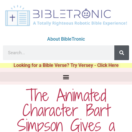
About BibleTronic
Looking for a Bible Verse? Try Versey - Click Here
The Animated
Character Bart
Simpson Gives a