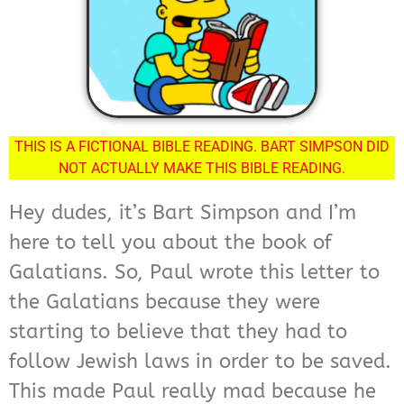
THIS IS A FICTIONAL BIBLE READING. BART SIMPSON DID
NOT ACTUALLY MAKE THIS BIBLE READING.
Hey dudes, it’s Bart Simpson and I’m
here to tell you about the book of
Galatians. So, Paul wrote this letter to
the Galatians because they were
starting to believe that they had to
follow Jewish laws in order to be saved.
This made Paul really mad because he