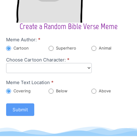
Create a Random Bible Verse Meme
Character
Meme Author:
*
Meme
Cartoon
Superhero
Animal
Choose Cartoon Character:
*
Meme Text Location
*
Covering
Below
Above
Submit