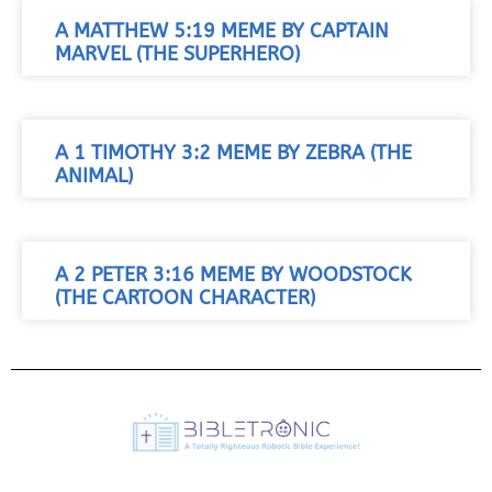
A MATTHEW 5:19 MEME BY CAPTAIN
MARVEL (THE SUPERHERO)
A 1 TIMOTHY 3:2 MEME BY ZEBRA (THE
ANIMAL)
A 2 PETER 3:16 MEME BY WOODSTOCK
(THE CARTOON CHARACTER)