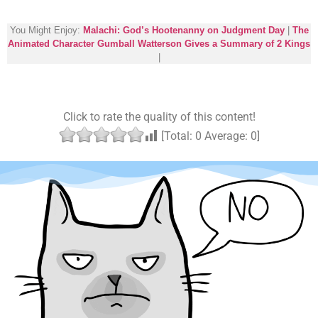
You Might Enjoy:
Malachi: God’s Hootenanny on Judgment Day
|
The
Animated Character Gumball Watterson Gives a Summary of 2 Kings
|
Click to rate the quality of this content!
[Total:
0
Average:
0
]