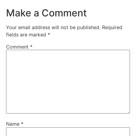
Make a Comment
Your email address will not be published.
Required
fields are marked
*
Comment
*
Name
*