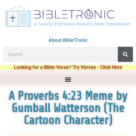
About BibleTronic
Looking for a Bible Verse? Try Versey - Click Here
A Proverbs 4:23 Meme by
Gumball Watterson (The
Cartoon Character)