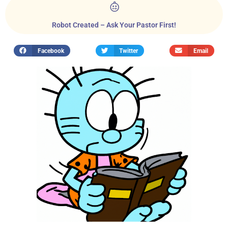
Robot Created – Ask Your Pastor First!
Facebook
Twitter
Email