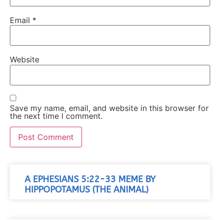
Email
*
Website
Save my name, email, and website in this browser for
the next time I comment.
A EPHESIANS 5:22-33 MEME BY
HIPPOPOTAMUS (THE ANIMAL)