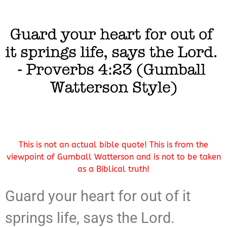
This is not an actual bible quote! This is from the
viewpoint of Gumball Watterson and is not to be taken
as a Biblical truth!
Guard your heart for out of it
springs life, says the Lord.