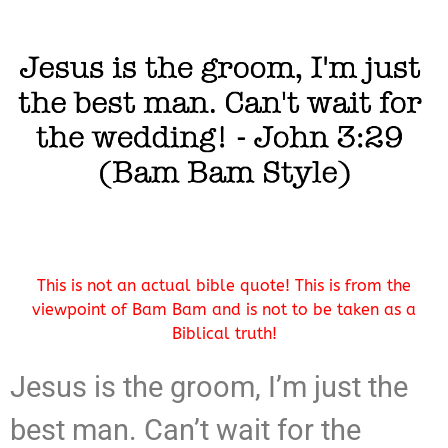
This is not an actual bible quote! This is from the
viewpoint of Bam Bam and is not to be taken as a
Biblical truth!
Jesus is the groom, I’m just the
best man. Can’t wait for the