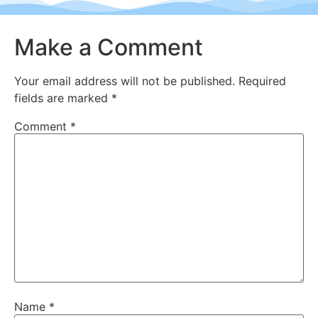
Make a Comment
Your email address will not be published.
Required
fields are marked
*
Comment
*
Name
*