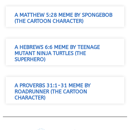
A MATTHEW 5:28 MEME BY SPONGEBOB
(THE CARTOON CHARACTER)
A HEBREWS 6:6 MEME BY TEENAGE
MUTANT NINJA TURTLES (THE
SUPERHERO)
A PROVERBS 31:1-31 MEME BY
ROADRUNNER (THE CARTOON
CHARACTER)