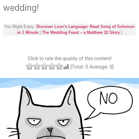
wedding!
You Might Enjoy:
Discover Love’s Language: Read Song of Solomon
in 1 Minute
|
The Wedding Feast – a Matthew 22 Story
|
Click to rate the quality of this content!
[Total:
0
Average:
0
]