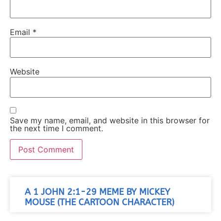
Email
*
Website
Save my name, email, and website in this browser for
the next time I comment.
A 1 JOHN 2:1-29 MEME BY MICKEY
MOUSE (THE CARTOON CHARACTER)