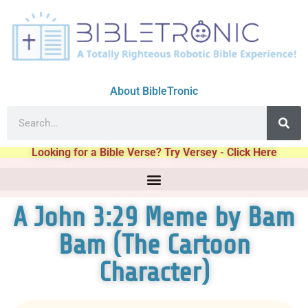
About BibleTronic
Looking for a Bible Verse? Try Versey - Click Here
A John 3:29 Meme by Bam
Bam (The Cartoon
Character)