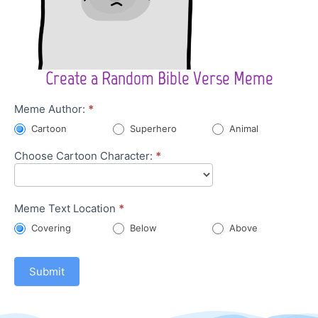
Create a Random Bible Verse Meme
Character
Meme Author:
*
Meme
Cartoon
Superhero
Animal
Choose Cartoon Character:
*
Meme Text Location
*
Covering
Below
Above
Submit