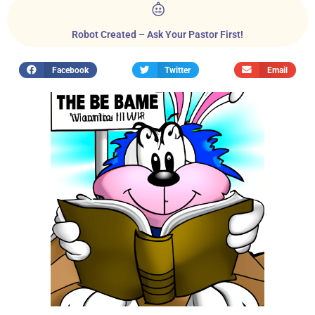
Robot Created – Ask Your Pastor First!
Facebook
Twitter
Email