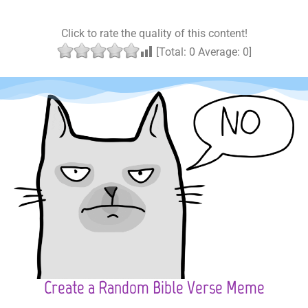
Click to rate the quality of this content!
[Total:
0
Average:
0
]
Create a Random Bible Verse Meme