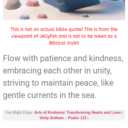
This is not an actual bible quote! This is from the
viewpoint of Jellyfish and is not to be taken as a
Biblical truth!
Flow with patience and kindness,
embracing each other in unity,
striving to maintain peace, like
gentle currents in the sea.
You Might Enjoy:
Acts of Kindness: Transforming Hearts and Lives
|
Unity Anthem – Psalm 133
|