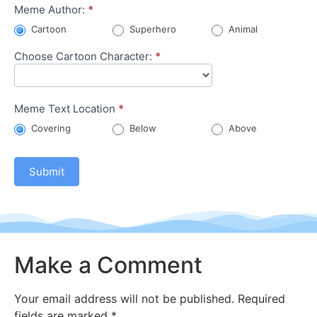
Character
Meme Author:
*
Meme
Cartoon
Superhero
Animal
Choose Cartoon Character:
*
Meme Text Location
*
Covering
Below
Above
Submit
Make a Comment
Your email address will not be published.
Required
fields are marked
*