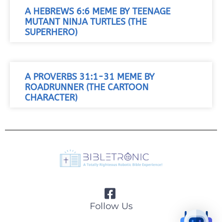
A HEBREWS 6:6 MEME BY TEENAGE
MUTANT NINJA TURTLES (THE
SUPERHERO)
A PROVERBS 31:1-31 MEME BY
ROADRUNNER (THE CARTOON
CHARACTER)
Follow Us