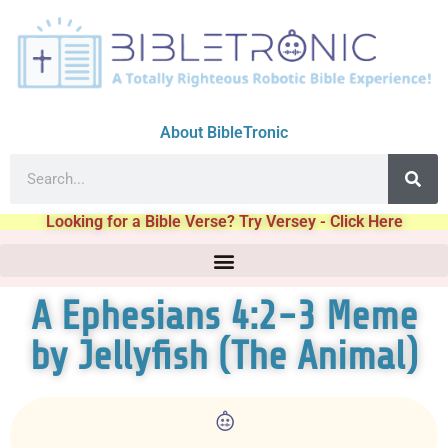
About BibleTronic
Looking for a Bible Verse? Try Versey - Click Here
A Ephesians 4:2-3 Meme
by Jellyfish (The Animal)