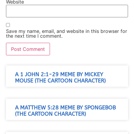
Website
Save my name, email, and website in this browser for
the next time I comment.
A 1 JOHN 2:1-29 MEME BY MICKEY
MOUSE (THE CARTOON CHARACTER)
A MATTHEW 5:28 MEME BY SPONGEBOB
(THE CARTOON CHARACTER)