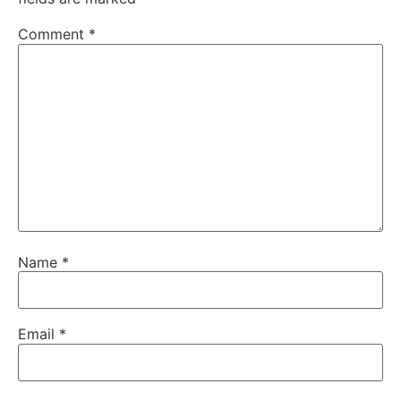
Comment
*
Name
*
Email
*