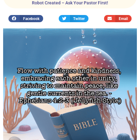
Robot Created – Ask Your Pastor First!
Facebook
Twitter
Email