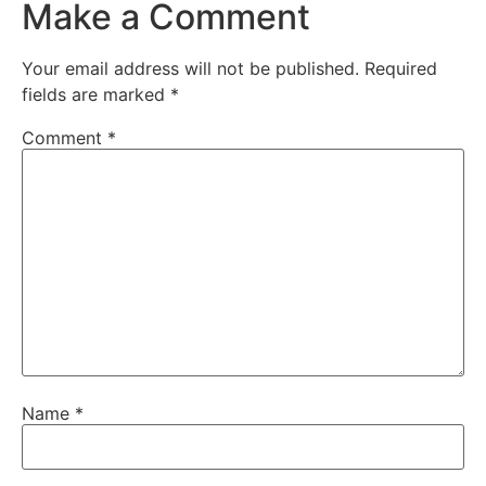
Make a Comment
Your email address will not be published.
Required
fields are marked
*
Comment
*
Name
*