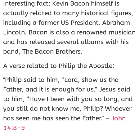
Interesting fact: Kevin Bacon himself is
actually related to many historical figures,
including a former US President, Abraham
Lincoln. Bacon is also a renowned musician
and has released several albums with his
band, The Bacon Brothers.
A verse related to Philip the Apostle:
"Philip said to him, “Lord, show us the
Father, and it is enough for us.” Jesus said
to him, “Have I been with you so long, and
you still do not know me, Philip? Whoever
has seen me has seen the Father." –
John
14:8-9