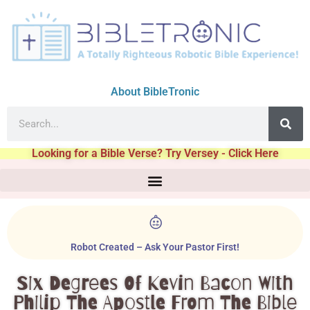
About BibleTronic
Looking for a Bible Verse? Try Versey - Click Here
Robot Created – Ask Your Pastor First!
Six Degrees Of Kevin Bacon With
Philip The Apostle From The Bible