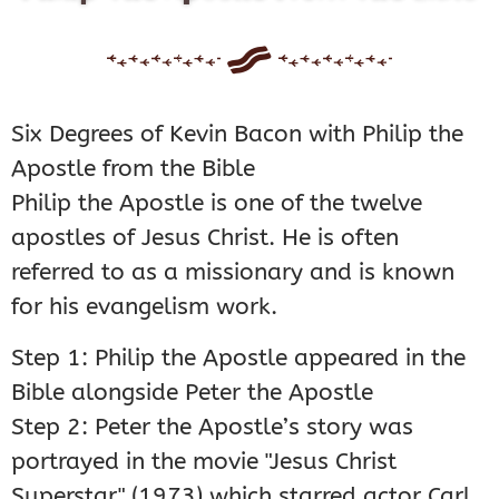
Six Degrees of Kevin Bacon with Philip the
Apostle from the Bible
Philip the Apostle is one of the twelve
apostles of Jesus Christ. He is often
referred to as a missionary and is known
for his evangelism work.
Step 1: Philip the Apostle appeared in the
Bible alongside Peter the Apostle
Step 2: Peter the Apostle’s story was
portrayed in the movie "Jesus Christ
Superstar" (1973) which starred actor Carl