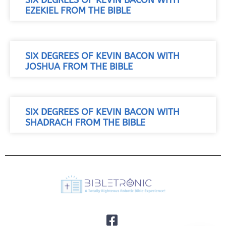
SIX DEGREES OF KEVIN BACON WITH
EZEKIEL FROM THE BIBLE
SIX DEGREES OF KEVIN BACON WITH
JOSHUA FROM THE BIBLE
SIX DEGREES OF KEVIN BACON WITH
SHADRACH FROM THE BIBLE