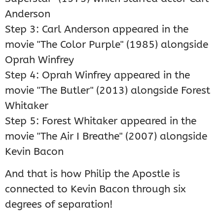
Anderson
Step 3: Carl Anderson appeared in the
movie "The Color Purple" (1985) alongside
Oprah Winfrey
Step 4: Oprah Winfrey appeared in the
movie "The Butler" (2013) alongside Forest
Whitaker
Step 5: Forest Whitaker appeared in the
movie "The Air I Breathe" (2007) alongside
Kevin Bacon
And that is how Philip the Apostle is
connected to Kevin Bacon through six
degrees of separation!