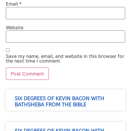
Email
*
Website
Save my name, email, and website in this browser for
the next time I comment.
SIX DEGREES OF KEVIN BACON WITH
BATHSHEBA FROM THE BIBLE