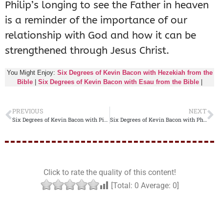
Philip’s longing to see the Father in heaven
is a reminder of the importance of our
relationship with God and how it can be
strengthened through Jesus Christ.
You Might Enjoy:
Six Degrees of Kevin Bacon with Hezekiah from the
Bible
|
Six Degrees of Kevin Bacon with Esau from the Bible
|
PREVIOUS
NEXT
Six Degrees of Kevin Bacon with Pilate from the Bible
Six Degrees of Kevin Bacon with Philip the Evangelist from the Bible
Click to rate the quality of this content!
[Total:
0
Average:
0
]