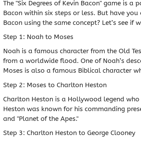
The "Six Degrees of Kevin Bacon" game is a 
Bacon within six steps or less. But have you
Bacon using the same concept? Let’s see if w
Step 1: Noah to Moses
Noah is a famous character from the Old Tes
from a worldwide flood. One of Noah’s descen
Moses is also a famous Biblical character 
Step 2: Moses to Charlton Heston
Charlton Heston is a Hollywood legend who 
Heston was known for his commanding presen
and "Planet of the Apes."
Step 3: Charlton Heston to George Clooney