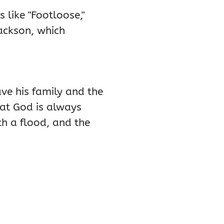
 like "Footloose,"
Jackson, which
ve his family and the
hat God is always
th a flood, and the