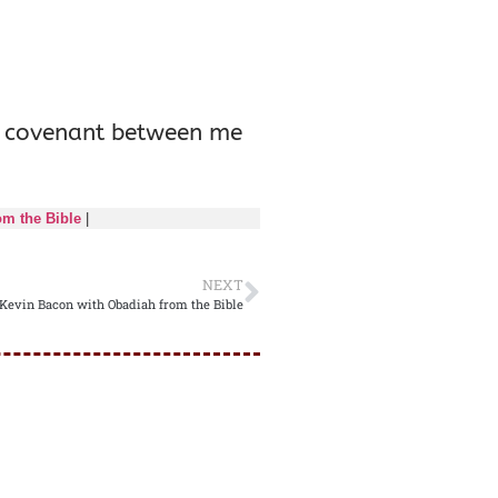
the covenant between me
om the Bible
|
NEXT
 Kevin Bacon with Obadiah from the Bible