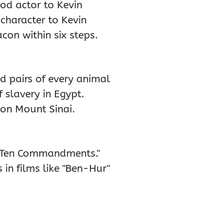
od actor to Kevin
 character to Kevin
con within six steps.
d pairs of every animal
 slavery in Egypt.
on Mount Sinai.
he Ten Commandments."
n films like "Ben-Hur"