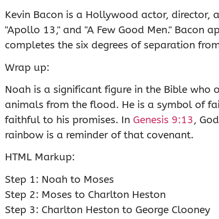
Kevin Bacon is a Hollywood actor, director, a
"Apollo 13," and "A Few Good Men." Bacon ap
completes the six degrees of separation fro
Wrap up:
Noah is a significant figure in the Bible wh
animals from the flood. He is a symbol of fa
faithful to his promises. In
Genesis 9:13
, God
rainbow is a reminder of that covenant.
HTML Markup:
Step 1: Noah to Moses
Step 2: Moses to Charlton Heston
Step 3: Charlton Heston to George Clooney