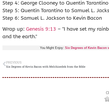
Step 4: George Clooney to Quentin Tarantino
Step 5: Quentin Tarantino to Samuel L. Jack
Step 6: Samuel L. Jackson to Kevin Bacon
Wrap up:
Genesis 9:13
– "I have set my rainb
and the earth."
You Might Enjoy:
Six Degrees of Kevin Bacon w
PREVIOUS
Six Degrees of Kevin Bacon with Melchizedek from the Bible
Cl