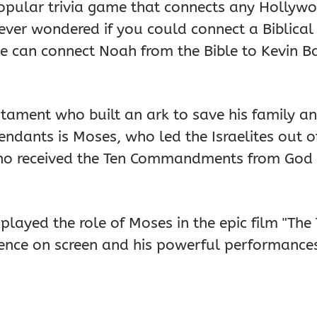
popular trivia game that connects any Hollywo
 ever wondered if you could connect a Biblical
e can connect Noah from the Bible to Kevin Ba
tament who built an ark to save his family an
dants is Moses, who led the Israelites out of
who received the Ten Commandments from God 
played the role of Moses in the epic film "T
ce on screen and his powerful performances i