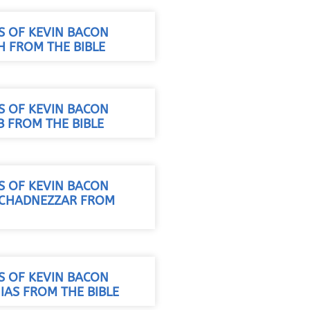
S OF KEVIN BACON
H FROM THE BIBLE
S OF KEVIN BACON
B FROM THE BIBLE
S OF KEVIN BACON
UCHADNEZZAR FROM
S OF KEVIN BACON
IAS FROM THE BIBLE