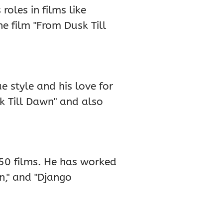
oles in films like
he film "From Dusk Till
e style and his love for
sk Till Dawn" and also
50 films. He has worked
wn," and "Django