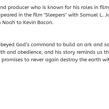
nd producer who is known for his roles in films
peared in the film "Sleepers" with Samuel L. 
m Noah to Kevin Bacon.
o obeyed God’s command to build an ark and sa
ith and obedience, and his story reminds us t
 promises to never again destroy the earth wi