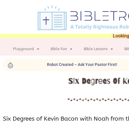
Looking
Playground
Bible Fun
Bible Lessons
Bi
Robot Created – Ask Your Pastor First!
Six Degrees Of K
Six Degrees of Kevin Bacon with Noah from t