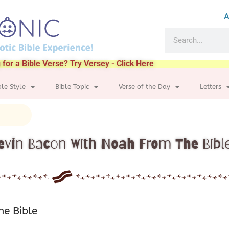
A
 for a Bible Verse? Try Versey - Click Here
ble Style
Bible Topic
Verse of the Day
Letters
evin Bacon With Noah From The Bibl
he Bible