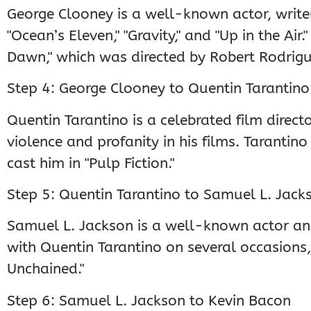
George Clooney is a well-known actor, writer,
"Ocean’s Eleven," "Gravity," and "Up in the Ai
Dawn," which was directed by Robert Rodrigu
Step 4: George Clooney to Quentin Tarantino
Quentin Tarantino is a celebrated film directo
violence and profanity in his films. Tarantin
cast him in "Pulp Fiction."
Step 5: Quentin Tarantino to Samuel L. Jack
Samuel L. Jackson is a well-known actor a
with Quentin Tarantino on several occasions, 
Unchained."
Step 6: Samuel L. Jackson to Kevin Bacon