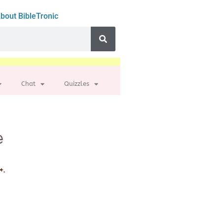
bout BibleTronic
Chat
Quizzles
e