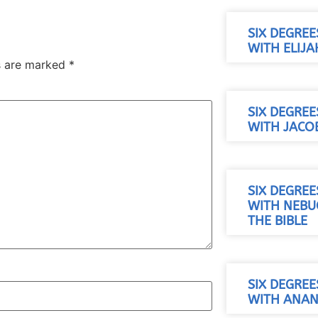
SIX DEGREE
WITH ELIJA
ds are marked
*
SIX DEGREE
WITH JACO
SIX DEGREE
WITH NEB
THE BIBLE
SIX DEGREE
WITH ANAN