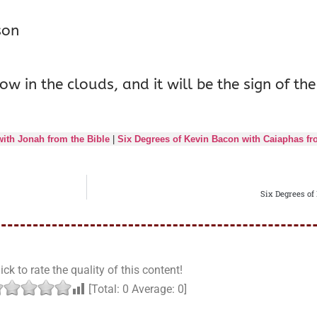
son
ow in the clouds, and it will be the sign of 
ith Jonah from the Bible
|
Six Degrees of Kevin Bacon with Caiaphas fr
Six Degrees of
ick to rate the quality of this content!
[Total:
0
Average:
0
]