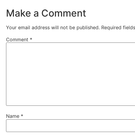
Make a Comment
Your email address will not be published.
Required fiel
Comment
*
Name
*