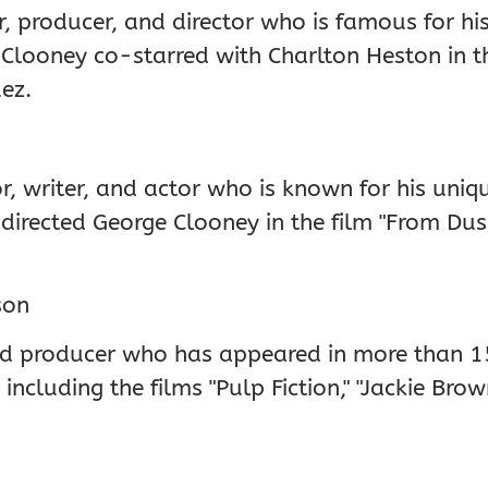
 producer, and director who is famous for his r
r." Clooney co-starred with Charlton Heston in t
ez.
r, writer, and actor who is known for his uniqu
o directed George Clooney in the film "From Du
son
nd producer who has appeared in more than 1
including the films "Pulp Fiction," "Jackie Bro