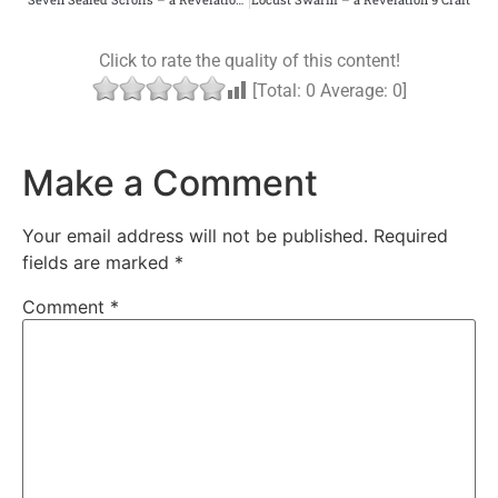
Click to rate the quality of this content!
[Total:
0
Average:
0
]
Make a Comment
Your email address will not be published.
Required
fields are marked
*
Comment
*