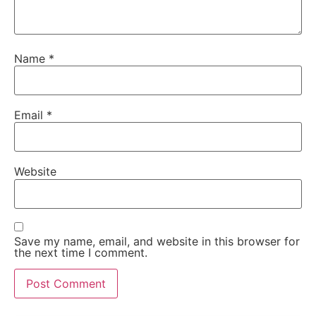
Name
*
Email
*
Website
Save my name, email, and website in this browser for
the next time I comment.