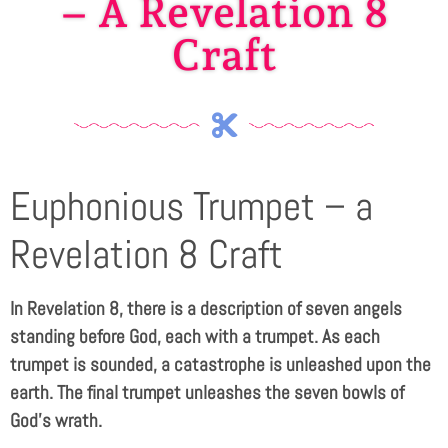
– A Revelation 8
Craft
Euphonious Trumpet – a
Revelation 8 Craft
In Revelation 8
, there is a description of seven angels
standing before God, each with a trumpet. As each
trumpet is sounded, a catastrophe is unleashed upon the
earth. The final trumpet unleashes the seven bowls of
God’s wrath.