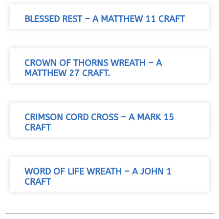
BLESSED REST – A MATTHEW 11 CRAFT
CROWN OF THORNS WREATH – A
MATTHEW 27 CRAFT.
CRIMSON CORD CROSS – A MARK 15
CRAFT
WORD OF LIFE WREATH – A JOHN 1
CRAFT