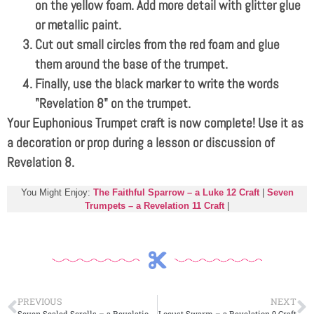
on the yellow foam. Add more detail with glitter glue
or metallic paint.
Cut out small circles from the red foam and glue
them around the base of the trumpet.
Finally, use the black marker to write the words
"Revelation 8
" on the trumpet.
Your Euphonious Trumpet craft is now complete! Use it as
a decoration or prop during a lesson or discussion of
Revelation 8
.
You Might Enjoy:
The Faithful Sparrow – a Luke 12 Craft
|
Seven
Trumpets – a Revelation 11 Craft
|
PREVIOUS
NEXT
Seven Sealed Scrolls – a Revelation 7 Craft
Locust Swarm – a Revelation 9 Craft