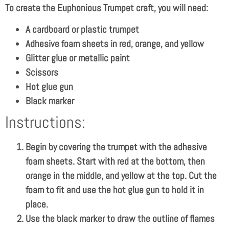
To create the Euphonious Trumpet craft, you will need:
A cardboard or plastic trumpet
Adhesive foam sheets in red, orange, and yellow
Glitter glue or metallic paint
Scissors
Hot glue gun
Black marker
Instructions:
Begin by covering the trumpet with the adhesive
foam sheets. Start with red at the bottom, then
orange in the middle, and yellow at the top. Cut the
foam to fit and use the hot glue gun to hold it in
place.
Use the black marker to draw the outline of flames