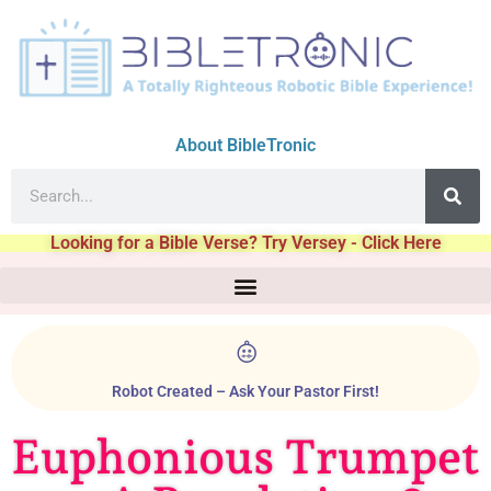
About BibleTronic
Looking for a Bible Verse? Try Versey - Click Here
Robot Created – Ask Your Pastor First!
Euphonious Trumpet