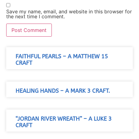
Save my name, email, and website in this browser for
the next time I comment.
FAITHFUL PEARLS – A MATTHEW 15
CRAFT
HEALING HANDS – A MARK 3 CRAFT.
“JORDAN RIVER WREATH” – A LUKE 3
CRAFT