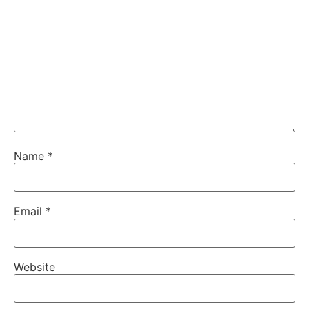
Name
*
Email
*
Website