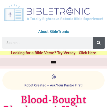
About BibleTronic
Looking for a Bible Verse? Try Versey - Click Here
Robot Created – Ask Your Pastor First!
Blood-Bought