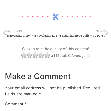
PREVIOUS
NEXT
“Harvesting Glory” – a Revelation 14 Craft
The Enduring Hope Quilt – a 2 Peter 3 Craft.
Click to rate the quality of this content!
[Total:
0
Average:
0
]
Make a Comment
Your email address will not be published.
Required
fields are marked
*
Comment
*