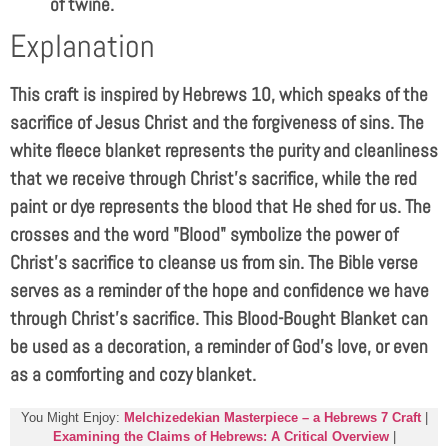
of twine.
Explanation
This craft is inspired by Hebrews 10
, which speaks of the
sacrifice of Jesus Christ and the forgiveness of sins. The
white fleece blanket represents the purity and cleanliness
that we receive through Christ’s sacrifice, while the red
paint or dye represents the blood that He shed for us. The
crosses and the word "Blood" symbolize the power of
Christ’s sacrifice to cleanse us from sin. The Bible verse
serves as a reminder of the hope and confidence we have
through Christ’s sacrifice. This Blood-Bought Blanket can
be used as a decoration, a reminder of God’s love, or even
as a comforting and cozy blanket.
You Might Enjoy:
Melchizedekian Masterpiece – a Hebrews 7 Craft
|
Examining the Claims of Hebrews: A Critical Overview
|