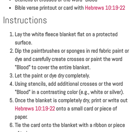
Bible verse printout or card with
Hebrews 10:19-22
Instructions
Lay the white fleece blanket flat on a protected
surface.
Dip the paintbrushes or sponges in red fabric paint or
dye and carefully create crosses or paint the word
"Blood" to cover the entire blanket.
Let the paint or dye dry completely.
Using stencils, add additional crosses or the word
"Blood" in a contrasting color (e.g., white or silver).
Once the blanket is completely dry, print or write out
Hebrews 10:19-22
onto a small card or piece of
paper.
Tie the card onto the blanket with a ribbon or piece