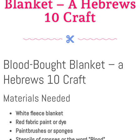
Blanket – A Hebrews
10 Craft
Blood-Bought Blanket – a
Hebrews 10 Craft
Materials Needed
White fleece blanket
Red fabric paint or dye
Paintbrushes or sponges
Stencils of crosses or the word "Blood"