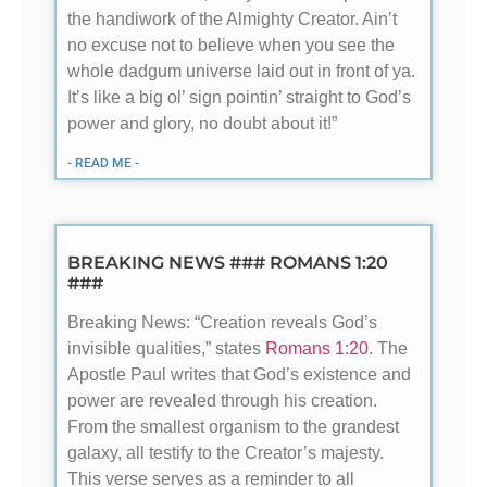
the handiwork of the Almighty Creator. Ain’t
no excuse not to believe when you see the
whole dadgum universe laid out in front of ya.
It’s like a big ol’ sign pointin’ straight to God’s
power and glory, no doubt about it!”
- READ ME -
BREAKING NEWS ### ROMANS 1:20
###
Breaking News: “Creation reveals God’s
invisible qualities,” states
Romans 1:20
. The
Apostle Paul writes that God’s existence and
power are revealed through his creation.
From the smallest organism to the grandest
galaxy, all testify to the Creator’s majesty.
This verse serves as a reminder to all