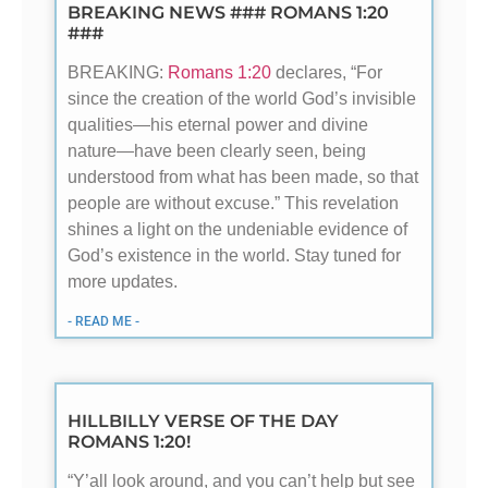
BREAKING NEWS ### ROMANS 1:20
###
BREAKING:
Romans 1:20
declares, “For
since the creation of the world God’s invisible
qualities—his eternal power and divine
nature—have been clearly seen, being
understood from what has been made, so that
people are without excuse.” This revelation
shines a light on the undeniable evidence of
God’s existence in the world. Stay tuned for
more updates.
- READ ME -
HILLBILLY VERSE OF THE DAY
ROMANS 1:20!
“Y’all look around, and you can’t help but see