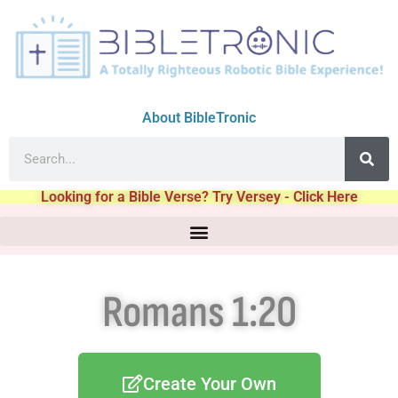
About BibleTronic
Looking for a Bible Verse? Try Versey - Click Here
Romans 1:20
Create Your Own