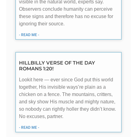
visible in the natural world, experts say.
Observers conclude humanity can perceive
these signs and therefore has no excuse for
ignoring their source.
- READ ME -
HILLBILLY VERSE OF THE DAY
ROMANS 1:20!
Lookit here — ever since God put this world
together, His invisible ways’re plain as a
chicken on a fence. The mountains, critters,
and sky show His muscle and mighty nature,
so nobody can rightly holler they didn’t know.
No excuses, partner.
- READ ME -