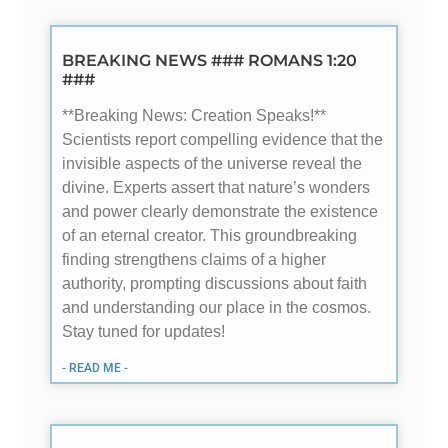
BREAKING NEWS ### ROMANS 1:20
###
**Breaking News: Creation Speaks!**
Scientists report compelling evidence that the
invisible aspects of the universe reveal the
divine. Experts assert that nature’s wonders
and power clearly demonstrate the existence
of an eternal creator. This groundbreaking
finding strengthens claims of a higher
authority, prompting discussions about faith
and understanding our place in the cosmos.
Stay tuned for updates!
- READ ME -