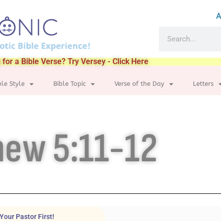
A
 for a Bible Verse? Try Versey - Click Here
ble Style
Bible Topic
Verse of the Day
Letters
ew 5:11-12
Your Pastor First!