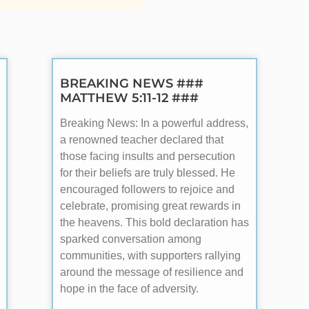
BREAKING NEWS ###
MATTHEW 5:11-12 ###
Breaking News: In a powerful address,
a renowned teacher declared that
those facing insults and persecution
for their beliefs are truly blessed. He
encouraged followers to rejoice and
celebrate, promising great rewards in
the heavens. This bold declaration has
sparked conversation among
communities, with supporters rallying
around the message of resilience and
hope in the face of adversity.