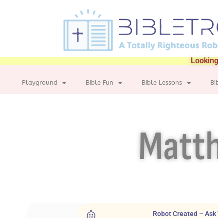
Looking
Playground
Bible Fun
Bible Lessons
Bi
Matth
Robot Created – Ask 