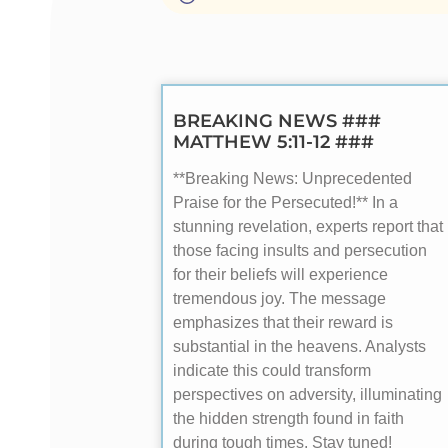
BREAKING NEWS ###
MATTHEW 5:11-12 ###
**Breaking News: Unprecedented
Praise for the Persecuted!** In a
stunning revelation, experts report that
those facing insults and persecution
for their beliefs will experience
tremendous joy. The message
emphasizes that their reward is
substantial in the heavens. Analysts
indicate this could transform
perspectives on adversity, illuminating
the hidden strength found in faith
during tough times. Stay tuned!