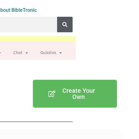
bout BibleTronic
Chat
Quizzles
Create Your
Own