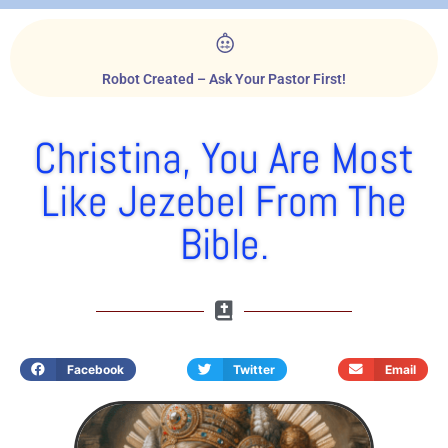
Robot Created – Ask Your Pastor First!
Christina, You Are Most
Like Jezebel From The
Bible.
Facebook
Twitter
Email