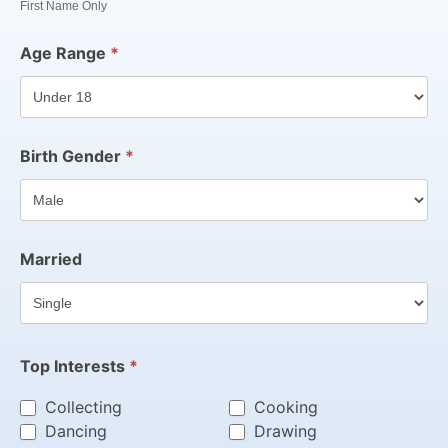
First Name Only
Age Range
*
Birth Gender
*
Married
Top Interests
*
Collecting
Cooking
Dancing
Drawing