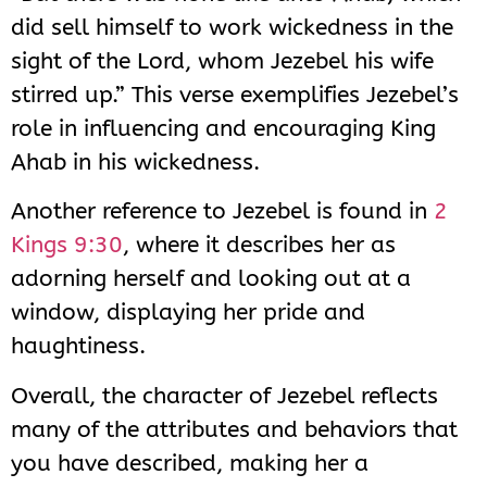
did sell himself to work wickedness in the
sight of the Lord, whom Jezebel his wife
stirred up.” This verse exemplifies Jezebel’s
role in influencing and encouraging King
Ahab in his wickedness.
Another reference to Jezebel is found in
2
Kings 9:30
, where it describes her as
adorning herself and looking out at a
window, displaying her pride and
haughtiness.
Overall, the character of Jezebel reflects
many of the attributes and behaviors that
you have described, making her a