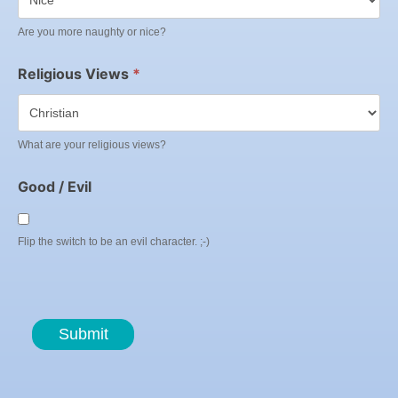
Are you more naughty or nice?
Religious Views
*
What are your religious views?
Good / Evil
Flip the switch to be an evil character. ;-)
Submit