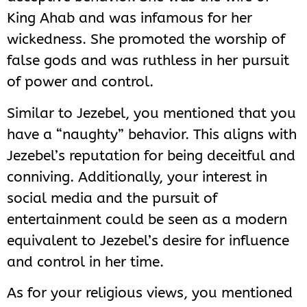
King Ahab and was infamous for her
wickedness. She promoted the worship of
false gods and was ruthless in her pursuit
of power and control.
Similar to Jezebel, you mentioned that you
have a “naughty” behavior. This aligns with
Jezebel’s reputation for being deceitful and
conniving. Additionally, your interest in
social media and the pursuit of
entertainment could be seen as a modern
equivalent to Jezebel’s desire for influence
and control in her time.
As for your religious views, you mentioned