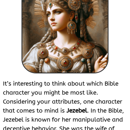
It’s interesting to think about which Bible
character you might be most like.
Considering your attributes, one character
that comes to mind is
Jezebel
. In the Bible,
Jezebel is known for her manipulative and
deceptive behavior. She was the wife of