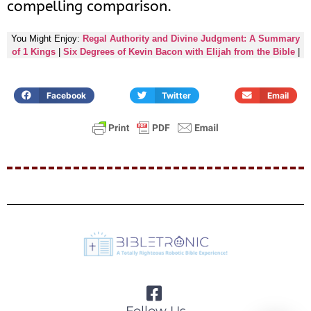
compelling comparison.
You Might Enjoy:
Regal Authority and Divine Judgment: A Summary
of 1 Kings
|
Six Degrees of Kevin Bacon with Elijah from the Bible
|
Facebook
Twitter
Email
Follow Us