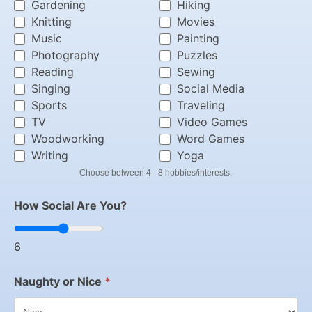
Gardening
Hiking
Knitting
Movies
Music
Painting
Photography
Puzzles
Reading
Sewing
Singing
Social Media
Sports
Traveling
TV
Video Games
Woodworking
Word Games
Writing
Yoga
Choose between 4 - 8 hobbies/interests.
How Social Are You?
6
Naughty or Nice
*