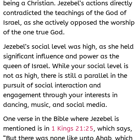
being a Christian. Jezebel’s actions directly
contradicted the teachings of the God of
Israel, as she actively opposed the worship
of the one true God.
Jezebel’s social level was high, as she held
significant influence and power as the
queen of Israel. While your social level is
not as high, there is still a parallel in the
pursuit of social interaction and
engagement through your interests in
dancing, music, and social media.
One verse in the Bible where Jezebel is
mentioned is in
1 Kings 21:25
, which says,
“But there was none like unto Ahab, which