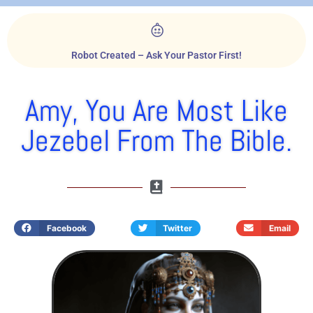
Robot Created – Ask Your Pastor First!
Amy, You Are Most Like
Jezebel From The Bible.
Facebook
Twitter
Email