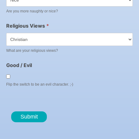
Are you more naughty or nice?
Religious Views
*
What are your religious views?
Good / Evil
Flip the switch to be an evil character. ;-)
Submit