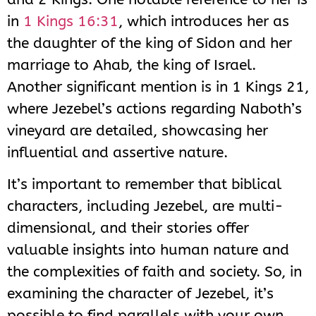
in
1 Kings 16:31
, which introduces her as
the daughter of the king of Sidon and her
marriage to Ahab, the king of Israel.
Another significant mention is in 1 Kings 21
,
where Jezebel’s actions regarding Naboth’s
vineyard are detailed, showcasing her
influential and assertive nature.
It’s important to remember that biblical
characters, including Jezebel, are multi-
dimensional, and their stories offer
valuable insights into human nature and
the complexities of faith and society. So, in
examining the character of Jezebel, it’s
possible to find parallels with your own