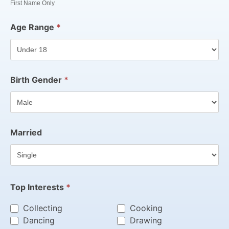
First Name Only
Age Range
*
Birth Gender
*
Married
Top Interests
*
Collecting
Cooking
Dancing
Drawing