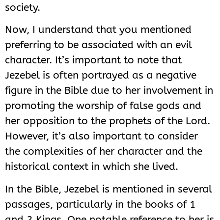
society.
Now, I understand that you mentioned
preferring to be associated with an evil
character. It’s important to note that
Jezebel is often portrayed as a negative
figure in the Bible due to her involvement in
promoting the worship of false gods and
her opposition to the prophets of the Lord.
However, it’s also important to consider
the complexities of her character and the
historical context in which she lived.
In the Bible, Jezebel is mentioned in several
passages, particularly in the books of 1
and 2 Kings. One notable reference to her is