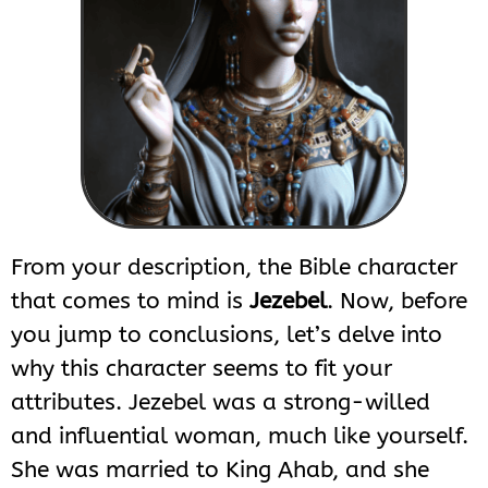
From your description, the Bible character
that comes to mind is
Jezebel
. Now, before
you jump to conclusions, let’s delve into
why this character seems to fit your
attributes. Jezebel was a strong-willed
and influential woman, much like yourself.
She was married to King Ahab, and she