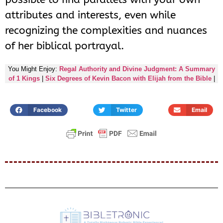
attributes and interests, even while
recognizing the complexities and nuances
of her biblical portrayal.
You Might Enjoy:
Regal Authority and Divine Judgment: A Summary
of 1 Kings
|
Six Degrees of Kevin Bacon with Elijah from the Bible
|
Facebook
Twitter
Email