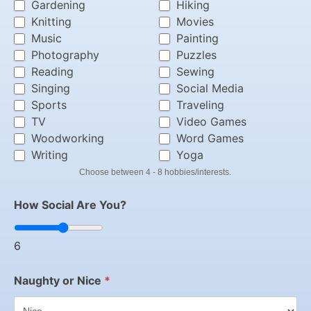
Gardening
Hiking
Knitting
Movies
Music
Painting
Photography
Puzzles
Reading
Sewing
Singing
Social Media
Sports
Traveling
TV
Video Games
Woodworking
Word Games
Writing
Yoga
Choose between 4 - 8 hobbies/interests.
How Social Are You?
6
Naughty or Nice
*