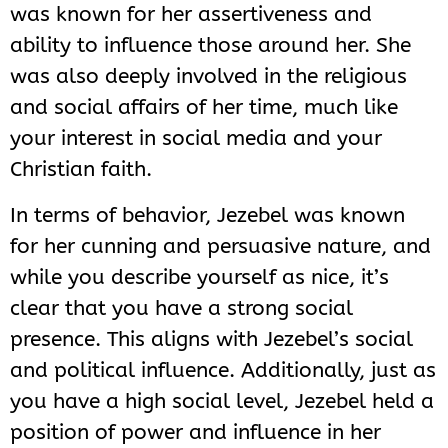
was known for her assertiveness and
ability to influence those around her. She
was also deeply involved in the religious
and social affairs of her time, much like
your interest in social media and your
Christian faith.
In terms of behavior, Jezebel was known
for her cunning and persuasive nature, and
while you describe yourself as nice, it’s
clear that you have a strong social
presence. This aligns with Jezebel’s social
and political influence. Additionally, just as
you have a high social level, Jezebel held a
position of power and influence in her