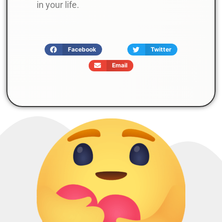
in your life.
Facebook
Twitter
Email