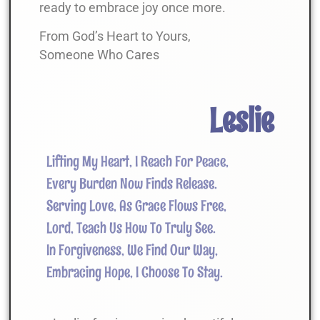
ready to embrace joy once more.
From God’s Heart to Yours,
Someone Who Cares
Leslie
Lifting My Heart, I Reach For Peace,
Every Burden Now Finds Release.
Serving Love, As Grace Flows Free,
Lord, Teach Us How To Truly See.
In Forgiveness, We Find Our Way,
Embracing Hope, I Choose To Stay.