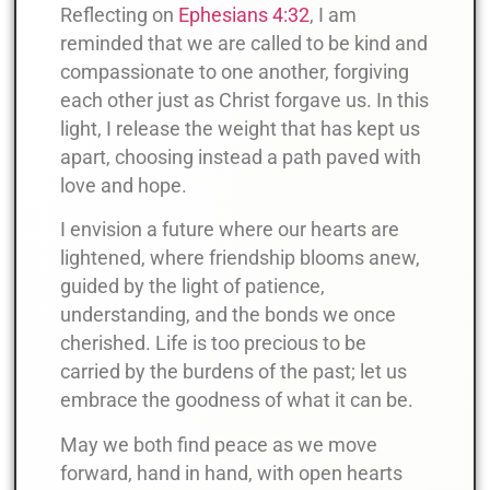
Reflecting on
Ephesians 4:32
, I am
reminded that we are called to be kind and
compassionate to one another, forgiving
each other just as Christ forgave us. In this
light, I release the weight that has kept us
apart, choosing instead a path paved with
love and hope.
I envision a future where our hearts are
lightened, where friendship blooms anew,
guided by the light of patience,
understanding, and the bonds we once
cherished. Life is too precious to be
carried by the burdens of the past; let us
embrace the goodness of what it can be.
May we both find peace as we move
forward, hand in hand, with open hearts