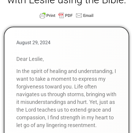
August 29, 2024
Dear Leslie,
In the spirit of healing and understanding, I
want to take a moment to express my
forgiveness toward you. Life often
navigates us through storms, bringing with
it misunderstandings and hurt. Yet, just as
the Lord teaches us to extend grace and
compassion, I find strength in my heart to
let go of any lingering resentment.