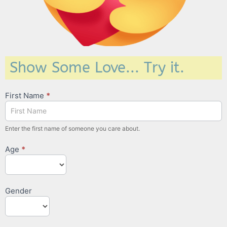
Show Some Love... Try it.
Love
First Name
*
Pages
Enter the first name of someone you care about.
Age
*
Gender