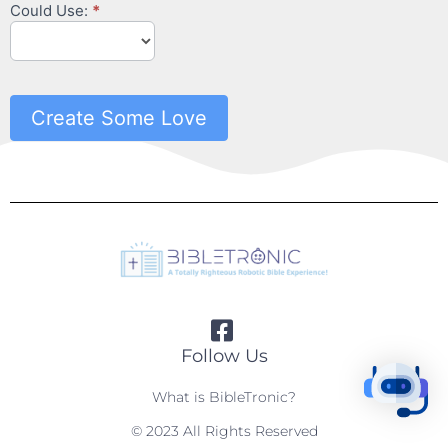
Could Use:
*
Create Some Love
Follow Us
What is BibleTronic?
© 2023 All Rights Reserved