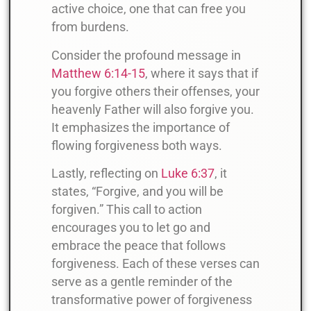
active choice, one that can free you
from burdens.
Consider the profound message in
Matthew 6:14-15
, where it says that if
you forgive others their offenses, your
heavenly Father will also forgive you.
It emphasizes the importance of
flowing forgiveness both ways.
Lastly, reflecting on
Luke 6:37
, it
states, “Forgive, and you will be
forgiven.” This call to action
encourages you to let go and
embrace the peace that follows
forgiveness. Each of these verses can
serve as a gentle reminder of the
transformative power of forgiveness