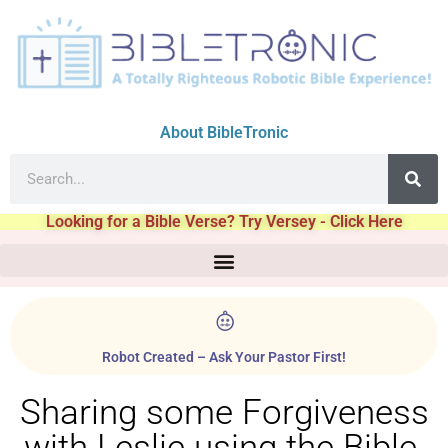
About BibleTronic
Looking for a Bible Verse? Try Versey - Click Here
Robot Created – Ask Your Pastor First!
Sharing some Forgiveness
with Leslie using the Bible.