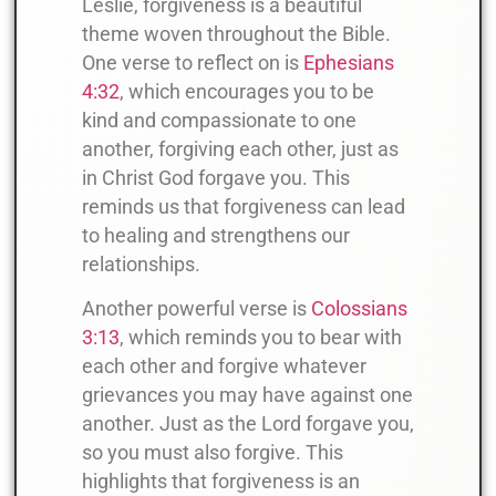
Leslie, forgiveness is a beautiful
theme woven throughout the Bible.
One verse to reflect on is
Ephesians
4:32
, which encourages you to be
kind and compassionate to one
another, forgiving each other, just as
in Christ God forgave you. This
reminds us that forgiveness can lead
to healing and strengthens our
relationships.
Another powerful verse is
Colossians
3:13
, which reminds you to bear with
each other and forgive whatever
grievances you may have against one
another. Just as the Lord forgave you,
so you must also forgive. This
highlights that forgiveness is an