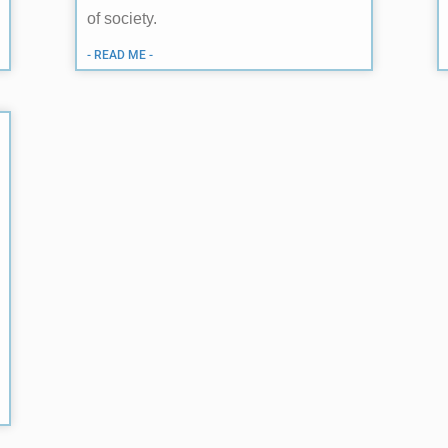
of society.
- READ ME -