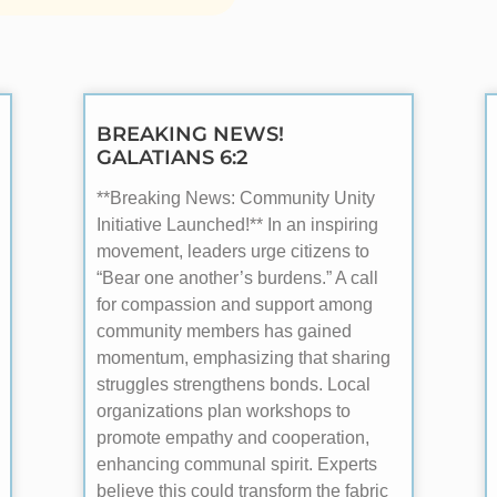
BREAKING NEWS!
GALATIANS 6:2
**Breaking News: Community Unity
Initiative Launched!** In an inspiring
movement, leaders urge citizens to
“Bear one another’s burdens.” A call
for compassion and support among
community members has gained
momentum, emphasizing that sharing
struggles strengthens bonds. Local
organizations plan workshops to
promote empathy and cooperation,
enhancing communal spirit. Experts
believe this could transform the fabric