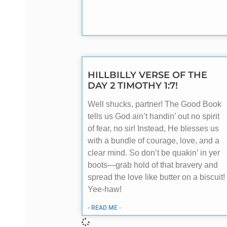
HILLBILLY VERSE OF THE
DAY 2 TIMOTHY 1:7!
Well shucks, partner! The Good Book
tells us God ain’t handin’ out no spirit
of fear, no sir! Instead, He blesses us
with a bundle of courage, love, and a
clear mind. So don’t be quakin’ in yer
boots—grab hold of that bravery and
spread the love like butter on a biscuit!
Yee-haw!
- READ ME -