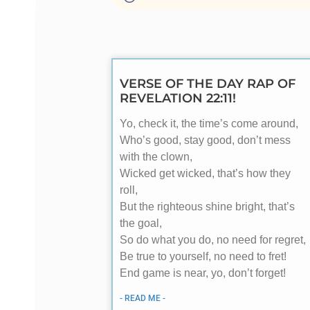
VERSE OF THE DAY RAP OF
REVELATION 22:11!
Yo, check it, the time’s come around,
Who’s good, stay good, don’t mess
with the clown,
Wicked get wicked, that’s how they
roll,
But the righteous shine bright, that’s
the goal,
So do what you do, no need for regret,
Be true to yourself, no need to fret!
End game is near, yo, don’t forget!
- READ ME -