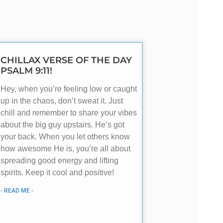
CHILLAX VERSE OF THE DAY
PSALM 9:11!
Hey, when you’re feeling low or caught
up in the chaos, don’t sweat it. Just
chill and remember to share your vibes
about the big guy upstairs. He’s got
your back. When you let others know
how awesome He is, you’re all about
spreading good energy and lifting
spirits. Keep it cool and positive!
- READ ME -