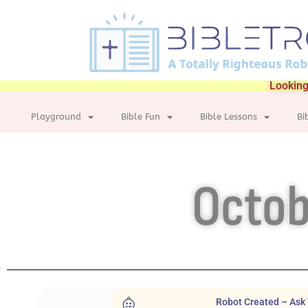
Looking
Playground
Bible Fun
Bible Lessons
Bi
Octob
Robot Created – Ask 