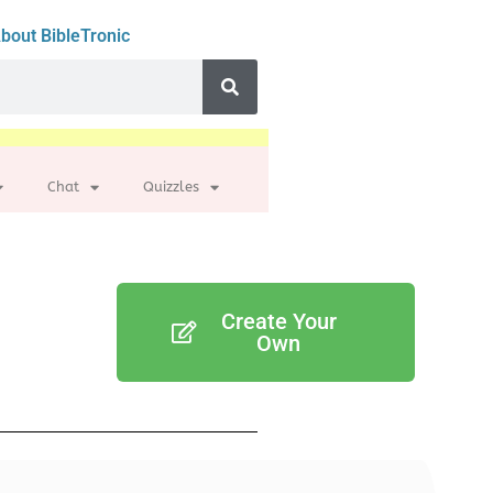
bout BibleTronic
Chat
Quizzles
Create Your
Own