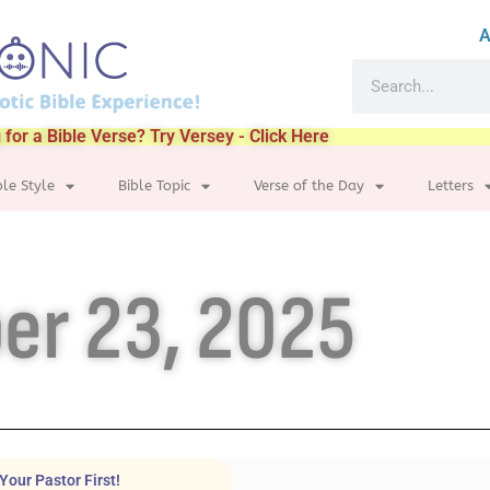
A
 for a Bible Verse? Try Versey - Click Here
ble Style
Bible Topic
Verse of the Day
Letters
er 23, 2025
Your Pastor First!