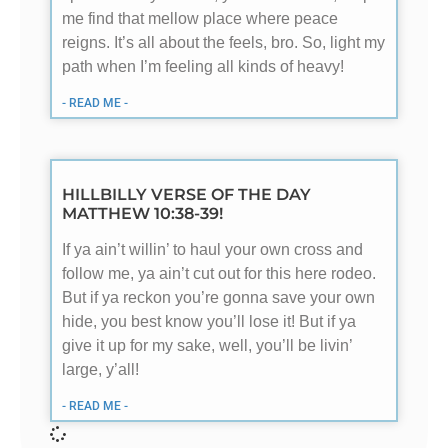
me find that mellow place where peace
reigns. It’s all about the feels, bro. So, light my
path when I’m feeling all kinds of heavy!
- READ ME -
HILLBILLY VERSE OF THE DAY
MATTHEW 10:38-39!
If ya ain’t willin’ to haul your own cross and
follow me, ya ain’t cut out for this here rodeo.
But if ya reckon you’re gonna save your own
hide, you best know you’ll lose it! But if ya
give it up for my sake, well, you’ll be livin’
large, y’all!
- READ ME -