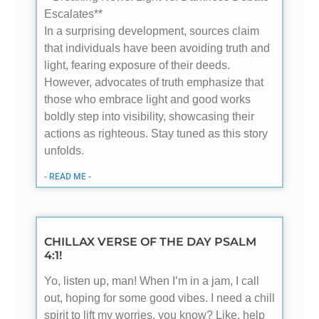
Escalates**
In a surprising development, sources claim
that individuals have been avoiding truth and
light, fearing exposure of their deeds.
However, advocates of truth emphasize that
those who embrace light and good works
boldly step into visibility, showcasing their
actions as righteous. Stay tuned as this story
unfolds.
- READ ME -
CHILLAX VERSE OF THE DAY PSALM
4:1!
Yo, listen up, man! When I’m in a jam, I call
out, hoping for some good vibes. I need a chill
spirit to lift my worries, you know? Like, help