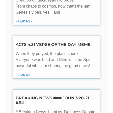
Creation on deck, ready to prove,
From chaos to cosmos, now that’s the jam,
Genesis vibes, yes, I am!
- READ ME -
ACTS 4:31 VERSE OF THE DAY MEME.
When they prayed, the place shook!
Everyone was bold and filled with the Spirit—
powerful vibes for sharing the good news!
- READ ME -
BREAKING NEWS ### JOHN 3:20-21
###
**Breaking News: Light vs. Darkness Debate