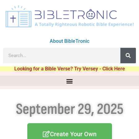
About BibleTronic
Looking for a Bible Verse? Try Versey - Click Here
September 29, 2025
Create Your Own