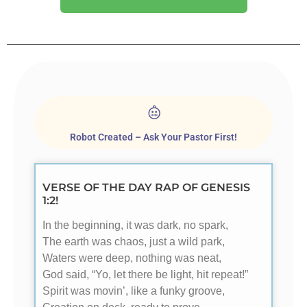
Robot Created – Ask Your Pastor First!
VERSE OF THE DAY RAP OF GENESIS
1:2!
In the beginning, it was dark, no spark,
The earth was chaos, just a wild park,
Waters were deep, nothing was neat,
God said, “Yo, let there be light, hit repeat!”
Spirit was movin’, like a funky groove,