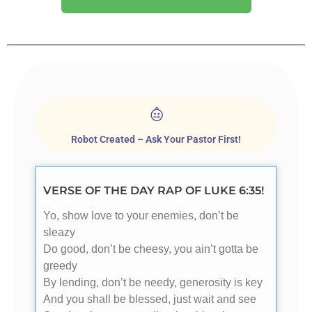
Robot Created – Ask Your Pastor First!
VERSE OF THE DAY RAP OF LUKE 6:35!
Yo, show love to your enemies, don’t be
sleazy
Do good, don’t be cheesy, you ain’t gotta be
greedy
By lending, don’t be needy, generosity is key
And you shall be blessed, just wait and see