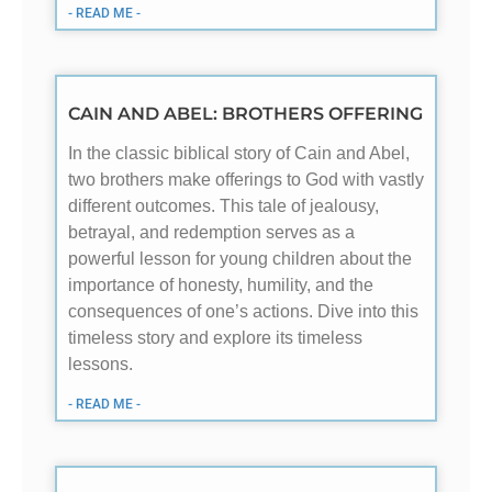
- READ ME -
CAIN AND ABEL: BROTHERS OFFERING
In the classic biblical story of Cain and Abel,
two brothers make offerings to God with vastly
different outcomes. This tale of jealousy,
betrayal, and redemption serves as a
powerful lesson for young children about the
importance of honesty, humility, and the
consequences of one’s actions. Dive into this
timeless story and explore its timeless
lessons.
- READ ME -