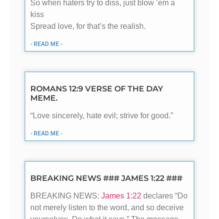
So when haters try to diss, just blow ’em a
kiss
Spread love, for that’s the realish.
- READ ME -
ROMANS 12:9 VERSE OF THE DAY
MEME.
“Love sincerely, hate evil; strive for good.”
- READ ME -
BREAKING NEWS ### JAMES 1:22 ###
BREAKING NEWS:
James 1:22
declares “Do
not merely listen to the word, and so deceive