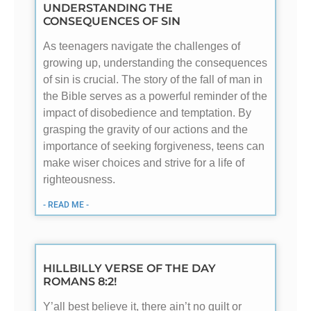
UNDERSTANDING THE
CONSEQUENCES OF SIN
As teenagers navigate the challenges of
growing up, understanding the consequences
of sin is crucial. The story of the fall of man in
the Bible serves as a powerful reminder of the
impact of disobedience and temptation. By
grasping the gravity of our actions and the
importance of seeking forgiveness, teens can
make wiser choices and strive for a life of
righteousness.
- READ ME -
HILLBILLY VERSE OF THE DAY
ROMANS 8:2!
Y’all best believe it, there ain’t no guilt or