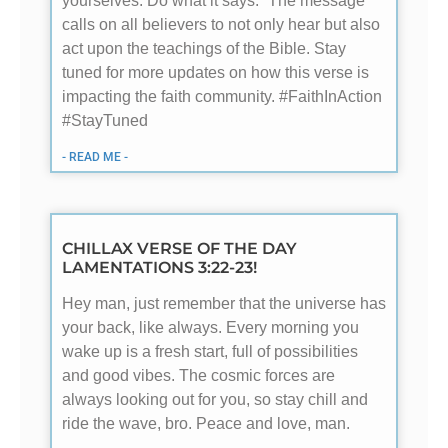
yourselves. Do what it says.” The message
calls on all believers to not only hear but also
act upon the teachings of the Bible. Stay
tuned for more updates on how this verse is
impacting the faith community. #FaithInAction
#StayTuned
- READ ME -
CHILLAX VERSE OF THE DAY
LAMENTATIONS 3:22-23!
Hey man, just remember that the universe has
your back, like always. Every morning you
wake up is a fresh start, full of possibilities
and good vibes. The cosmic forces are
always looking out for you, so stay chill and
ride the wave, bro. Peace and love, man.