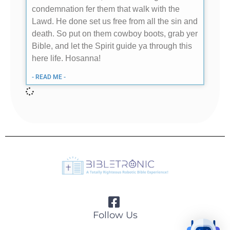
condemnation fer them that walk with the
Lawd. He done set us free from all the sin and
death. So put on them cowboy boots, grab yer
Bible, and let the Spirit guide ya through this
here life. Hosanna!
- READ ME -
Follow Us