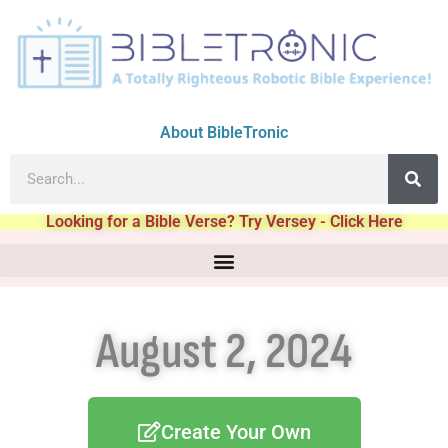
About BibleTronic
Looking for a Bible Verse? Try Versey - Click Here
August 2, 2024
Create Your Own