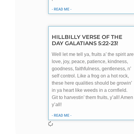
- READ ME -
HILLBILLY VERSE OF THE
DAY GALATIANS 5:22-23!
Well let me tell ya, fruits a’ the spirit are
love, joy, peace, patience, kindness,
goodness, faithfulness, gentleness, n’
self control. Like a frog on a hot rock,
these here qualities should be growin’
in ya heart like weeds in a cornfield.
Git to harvestin’ them fruits, y’all! Amen
y’all!
- READ ME -