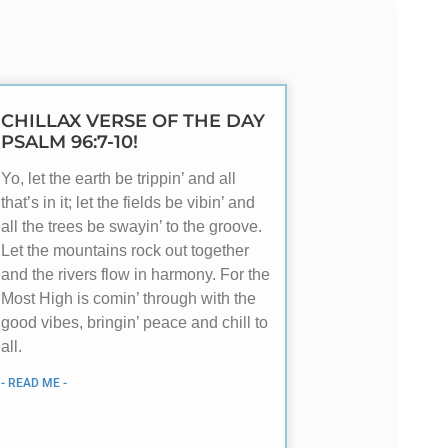
CHILLAX VERSE OF THE DAY
PSALM 96:7-10!
Yo, let the earth be trippin’ and all
that’s in it; let the fields be vibin’ and
all the trees be swayin’ to the groove.
Let the mountains rock out together
and the rivers flow in harmony. For the
Most High is comin’ through with the
good vibes, bringin’ peace and chill to
all.
- READ ME -