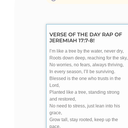
VERSE OF THE DAY RAP OF
JEREMIAH 17:7-8!
I’m like a tree by the water, never dry,
Roots down deep, reaching for the sky,
No worries, no fears, always thriving,
In every season, I’ll be surviving.
Blessed is the one who trusts in the
Lord,
Planted like a tree, standing strong
and restored,
No need to stress, just lean into his
grace,
Grow tall, stay rooted, keep up the
pace.