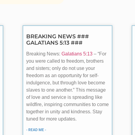
BREAKING NEWS ###
GALATIANS 5:13 ###
Breaking News:
Galatians 5:13
– “For
you were called to freedom, brothers
and sisters; only do not use your
freedom as an opportunity for self-
indulgence, but through love become
slaves to one another.” This message
of love and service is spreading like
wildfire, inspiring communities to come
together in unity and kindness. Stay
tuned for more updates.
- READ ME -