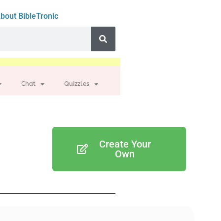
bout BibleTronic
Chat
Quizzles
Create Your
Own