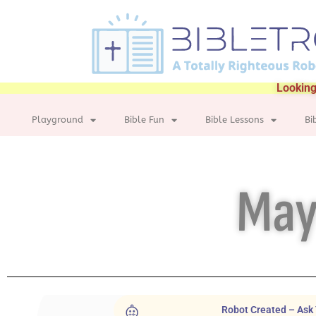
Looking
Playground
Bible Fun
Bible Lessons
Bi
May
Robot Created – Ask 