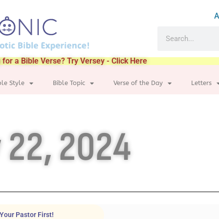
A
 for a Bible Verse? Try Versey - Click Here
ble Style
Bible Topic
Verse of the Day
Letters
 22, 2024
Your Pastor First!