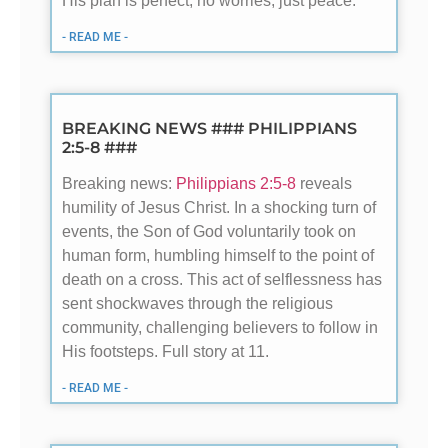
His plan is perfect, no worries, just peace.
- READ ME -
BREAKING NEWS ### PHILIPPIANS
2:5-8 ###
Breaking news:
Philippians 2:5-8
reveals
humility of Jesus Christ. In a shocking turn of
events, the Son of God voluntarily took on
human form, humbling himself to the point of
death on a cross. This act of selflessness has
sent shockwaves through the religious
community, challenging believers to follow in
His footsteps. Full story at 11.
- READ ME -