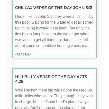
CHILLAX VERSE OF THE DAY JOHN 5:3!
Dude, like in
John 5:3
, they were all chillin’ by
this pool, waiting for the water to get all stirred
up, thinking it would heal them. But only the
first bro to jump in when the water got stirrin’
was able to get all fixed up, dude. Like, talk
about some competitive healing vibes, man.
- READ ME -
HILLBILLY VERSE OF THE DAY ACTS
4:28!
Well I reckon them big wigs done messed up
tellin’ folks what ta do. They thought they was
in charge, but the Good Lord’s plan always
prevails. Ain’t no one gonna stop us from