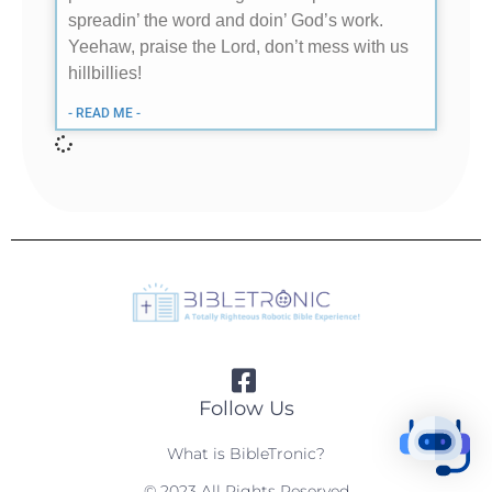
spreadin’ the word and doin’ God’s work.
Yeehaw, praise the Lord, don’t mess with us
hillbillies!
- READ ME -
Follow Us
What is BibleTronic?
© 2023 All Rights Reserved