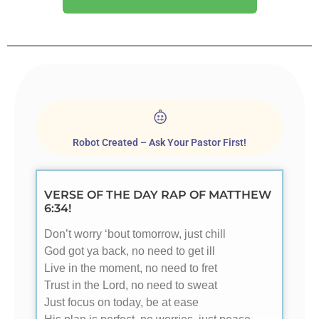
Robot Created – Ask Your Pastor First!
VERSE OF THE DAY RAP OF MATTHEW
6:34!
Don’t worry ‘bout tomorrow, just chill
God got ya back, no need to get ill
Live in the moment, no need to fret
Trust in the Lord, no need to sweat
Just focus on today, be at ease