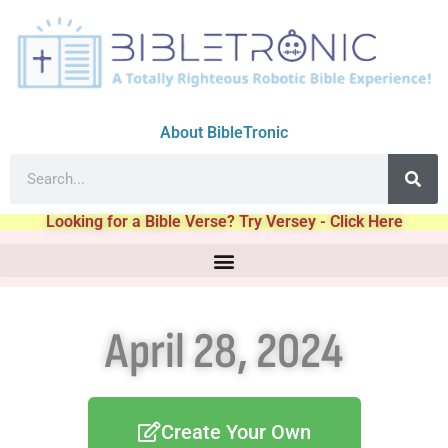
About BibleTronic
Looking for a Bible Verse? Try Versey - Click Here
April 28, 2024
Create Your Own