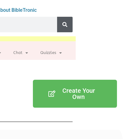
bout BibleTronic
Chat
Quizzles
Create Your
Own