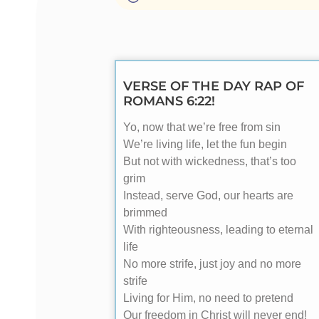
VERSE OF THE DAY RAP OF
ROMANS 6:22!
Yo, now that we’re free from sin
We’re living life, let the fun begin
But not with wickedness, that’s too
grim
Instead, serve God, our hearts are
brimmed
With righteousness, leading to eternal
life
No more strife, just joy and no more
strife
Living for Him, no need to pretend
Our freedom in Christ will never end!