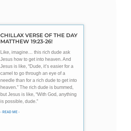
CHILLAX VERSE OF THE DAY
MATTHEW 19:23-26!
Like, imagine… this rich dude ask
Jesus how to get into heaven. And
Jesus is like, “Dude, it’s easier for a
camel to go through an eye of a
needle than for a rich dude to get into
heaven.” The rich dude is bummed,
but Jesus is like, “With God, anything
is possible, dude.”
- READ ME -