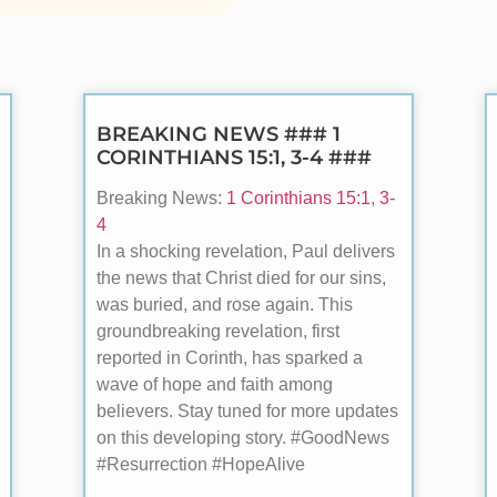
BREAKING NEWS ### 1
CORINTHIANS 15:1, 3-4 ###
Breaking News:
1 Corinthians 15:1
,
3-
4
In a shocking revelation, Paul delivers
the news that Christ died for our sins,
was buried, and rose again. This
groundbreaking revelation, first
reported in Corinth, has sparked a
wave of hope and faith among
believers. Stay tuned for more updates
on this developing story. #GoodNews
#Resurrection #HopeAlive