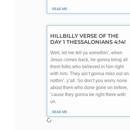
- READ ME -
HILLBILLY VERSE OF THE
DAY 1 THESSALONIANS 4:14!
Well, let me tell ya somethin’, when
Jesus comes back, he gonna bring all
them folks who believed in him right
with him. They ain’t gonna miss out on
nothin’, y’all. So don’t you worry none
about them who done gone on before,
’cause they gonna be right there with
us.
- READ ME -