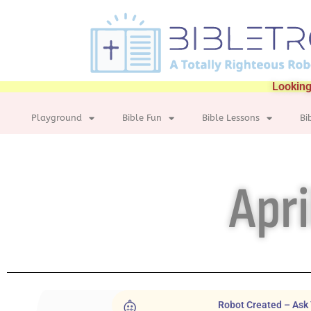
Looking
Playground
Bible Fun
Bible Lessons
Bi
Apri
Robot Created – Ask 