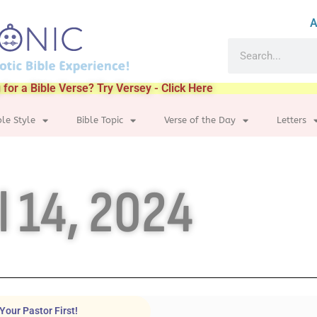
A
 for a Bible Verse? Try Versey - Click Here
ble Style
Bible Topic
Verse of the Day
Letters
l 14, 2024
Your Pastor First!