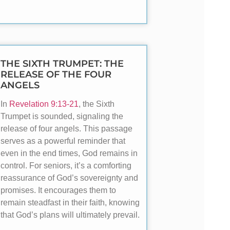
THE SIXTH TRUMPET: THE
RELEASE OF THE FOUR
ANGELS
In
Revelation 9:13-21
, the Sixth
Trumpet is sounded, signaling the
release of four angels. This passage
serves as a powerful reminder that
even in the end times, God remains in
control. For seniors, it’s a comforting
reassurance of God’s sovereignty and
promises. It encourages them to
remain steadfast in their faith, knowing
that God’s plans will ultimately prevail.