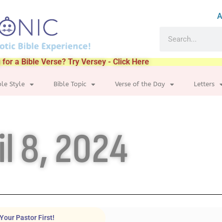
A
 for a Bible Verse? Try Versey - Click Here
ble Style
Bible Topic
Verse of the Day
Letters
il 8, 2024
Your Pastor First!