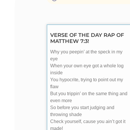
VERSE OF THE DAY RAP OF
MATTHEW 7:3!
Why you peepin’ at the speck in my
eye
When your own eye got a whole log
inside
You hypocrite, trying to point out my
flaw
But you trippin’ on the same thing and
even more
So before you start judging and
throwing shade
Check yourself, cause you ain’t got it
made!