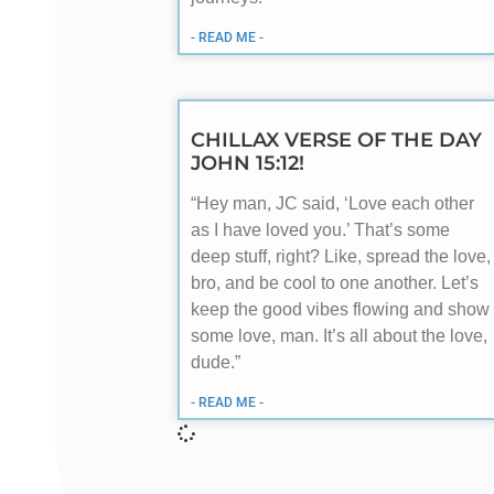
- READ ME -
CHILLAX VERSE OF THE DAY
JOHN 15:12!
“Hey man, JC said, ‘Love each other
as I have loved you.’ That’s some
deep stuff, right? Like, spread the love,
bro, and be cool to one another. Let’s
keep the good vibes flowing and show
some love, man. It’s all about the love,
dude.”
- READ ME -