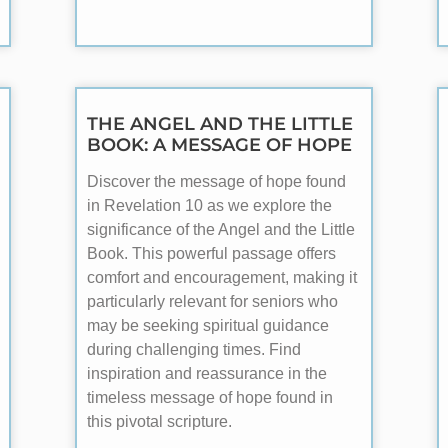
THE ANGEL AND THE LITTLE
BOOK: A MESSAGE OF HOPE
Discover the message of hope found
in Revelation 10
as we explore the
significance of the Angel and the Little
Book. This powerful passage offers
comfort and encouragement, making it
particularly relevant for seniors who
may be seeking spiritual guidance
during challenging times. Find
inspiration and reassurance in the
timeless message of hope found in
this pivotal scripture.