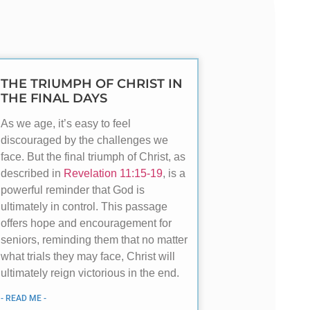
THE TRIUMPH OF CHRIST IN
THE FINAL DAYS
As we age, it’s easy to feel
discouraged by the challenges we
face. But the final triumph of Christ, as
described in
Revelation 11:15-19
, is a
powerful reminder that God is
ultimately in control. This passage
offers hope and encouragement for
seniors, reminding them that no matter
what trials they may face, Christ will
ultimately reign victorious in the end.
- READ ME -