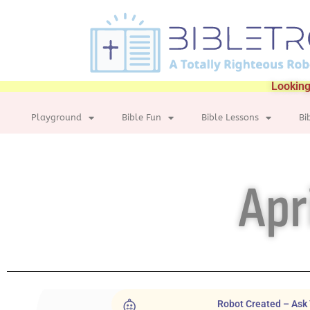
Looking
Playground
Bible Fun
Bible Lessons
Bi
Apr
Robot Created – Ask 