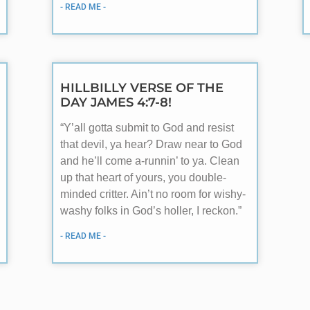
- READ ME -
HILLBILLY VERSE OF THE
DAY JAMES 4:7-8!
“Y’all gotta submit to God and resist
that devil, ya hear? Draw near to God
and he’ll come a-runnin’ to ya. Clean
up that heart of yours, you double-
minded critter. Ain’t no room for wishy-
washy folks in God’s holler, I reckon.”
- READ ME -