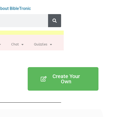
bout BibleTronic
Chat
Quizzles
Create Your
Own