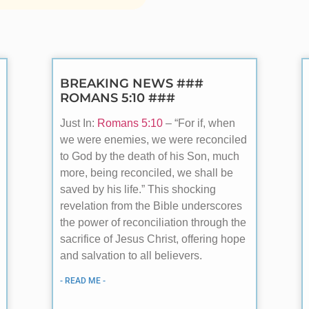
BREAKING NEWS ###
ROMANS 5:10 ###
Just In:
Romans 5:10
– “For if, when
we were enemies, we were reconciled
to God by the death of his Son, much
more, being reconciled, we shall be
saved by his life.” This shocking
revelation from the Bible underscores
the power of reconciliation through the
sacrifice of Jesus Christ, offering hope
and salvation to all believers.
- READ ME -