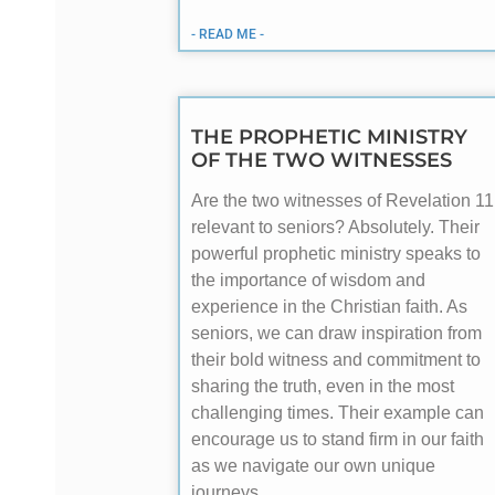
- READ ME -
THE PROPHETIC MINISTRY
OF THE TWO WITNESSES
Are the two witnesses of Revelation 11
relevant to seniors? Absolutely. Their
powerful prophetic ministry speaks to
the importance of wisdom and
experience in the Christian faith. As
seniors, we can draw inspiration from
their bold witness and commitment to
sharing the truth, even in the most
challenging times. Their example can
encourage us to stand firm in our faith
as we navigate our own unique
journeys.