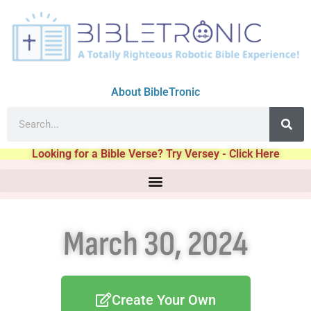
About BibleTronic
Looking for a Bible Verse? Try Versey - Click Here
March 30, 2024
Create Your Own