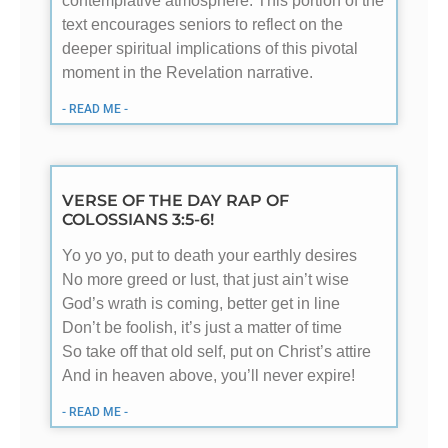
contemplative atmosphere. This portion of the
text encourages seniors to reflect on the
deeper spiritual implications of this pivotal
moment in the Revelation narrative.
- READ ME -
VERSE OF THE DAY RAP OF
COLOSSIANS 3:5-6!
Yo yo yo, put to death your earthly desires
No more greed or lust, that just ain’t wise
God’s wrath is coming, better get in line
Don’t be foolish, it’s just a matter of time
So take off that old self, put on Christ’s attire
And in heaven above, you’ll never expire!
- READ ME -