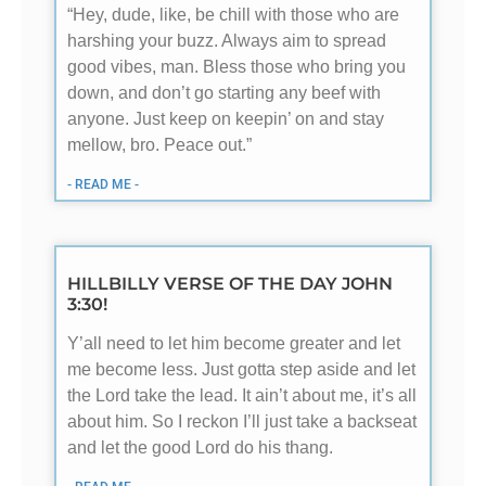
“Hey, dude, like, be chill with those who are
harshing your buzz. Always aim to spread
good vibes, man. Bless those who bring you
down, and don’t go starting any beef with
anyone. Just keep on keepin’ on and stay
mellow, bro. Peace out.”
- READ ME -
HILLBILLY VERSE OF THE DAY JOHN
3:30!
Y’all need to let him become greater and let
me become less. Just gotta step aside and let
the Lord take the lead. It ain’t about me, it’s all
about him. So I reckon I’ll just take a backseat
and let the good Lord do his thang.