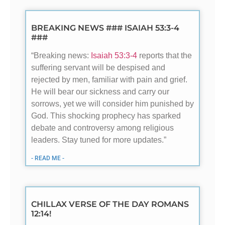
BREAKING NEWS ### ISAIAH 53:3-4
###
“Breaking news:
Isaiah 53:3-4
reports that the
suffering servant will be despised and
rejected by men, familiar with pain and grief.
He will bear our sickness and carry our
sorrows, yet we will consider him punished by
God. This shocking prophecy has sparked
debate and controversy among religious
leaders. Stay tuned for more updates.”
- READ ME -
CHILLAX VERSE OF THE DAY ROMANS
12:14!