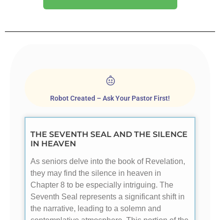
Robot Created – Ask Your Pastor First!
THE SEVENTH SEAL AND THE SILENCE
IN HEAVEN
As seniors delve into the book of Revelation,
they may find the silence in heaven in
Chapter 8 to be especially intriguing. The
Seventh Seal represents a significant shift in
the narrative, leading to a solemn and