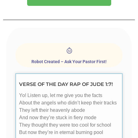
Robot Created – Ask Your Pastor First!
VERSE OF THE DAY RAP OF JUDE 1:7!
Yo! Listen up, let me give you the facts
About the angels who didn’t keep their tracks
They left their heavenly abode
And now they’re stuck in fiery mode
They thought they were too cool for school
But now they’re in eternal burning pool