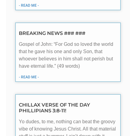
- READ ME -
BREAKING NEWS ### ###
Gospel of John: “For God so loved the world
that he gave his one and only Son, that
whoever believes in him shall not perish but
have eternal life.” (49 words)
- READ ME -
CHILLAX VERSE OF THE DAY
PHILLIPIANS 3:8-11!
Yo dudes, to me, nothing can beat the groovy
vibe of knowing Jesus Christ. All that material