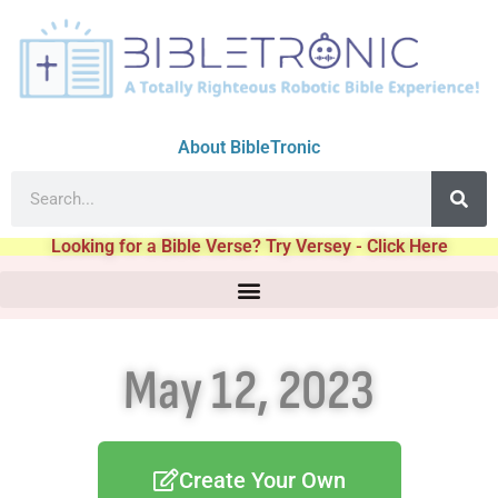
About BibleTronic
Looking for a Bible Verse? Try Versey - Click Here
May 12, 2023
Create Your Own