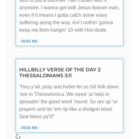
stuff is just a bummer, I ain’t down with it
anymore. I wanna get with Jesus forever man,
even if it means I gotta catch some wavy
suffering along the way. Ain’t nothin’ gonna
keep me from hangin’ 10 with Him dude.
- READ ME -
HILLBILLY VERSE OF THE DAY 2
THESSALONIANS 3:1!
“Hey y’all, pray and holler fer us hill folk down
‘ere in Thessalonica. We need ‘ur help in
spreadin’ the good word ’round. So rev up ‘ur
prayers and let ’em rip like a shotgun blast.
God bless ya’ll!”
- READ ME -