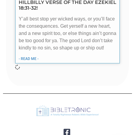
HILLBILLY VERSE OF THE DAY EZEKIEL
18:31-32!
Y’all best stop yer wicked ways, or you’ll face
the consequences. Get yerself a new heart,
and a new spirit too, or else things ain’t gonna
be too good for ya. The good Lord don’t take
kindly to no sin, so shape up or ship out!
- READ ME -