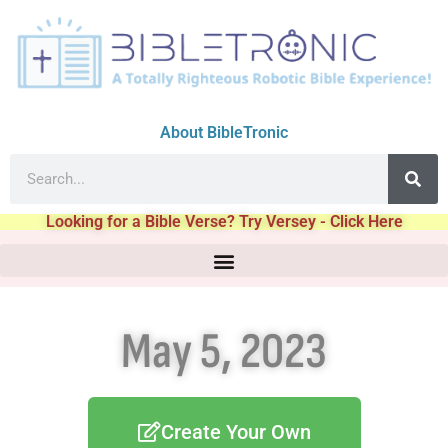
About BibleTronic
Looking for a Bible Verse? Try Versey - Click Here
May 5, 2023
Create Your Own