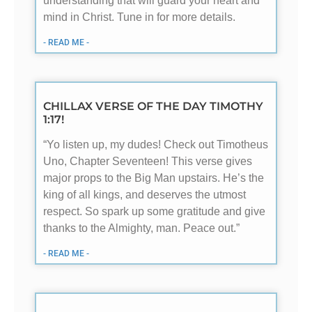
understanding that will guard your heart and
mind in Christ. Tune in for more details.
- READ ME -
CHILLAX VERSE OF THE DAY TIMOTHY
1:17!
“Yo listen up, my dudes! Check out Timotheus
Uno, Chapter Seventeen! This verse gives
major props to the Big Man upstairs. He’s the
king of all kings, and deserves the utmost
respect. So spark up some gratitude and give
thanks to the Almighty, man. Peace out.”
- READ ME -