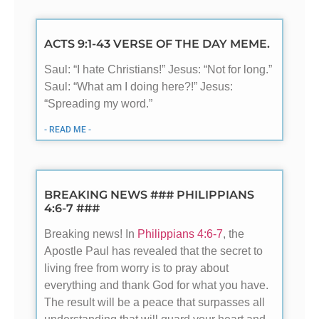
ACTS 9:1-43 VERSE OF THE DAY MEME.
Saul: “I hate Christians!” Jesus: “Not for long.”
Saul: “What am I doing here?!” Jesus:
“Spreading my word.”
- READ ME -
BREAKING NEWS ### PHILIPPIANS
4:6-7 ###
Breaking news! In
Philippians 4:6-7
, the
Apostle Paul has revealed that the secret to
living free from worry is to pray about
everything and thank God for what you have.
The result will be a peace that surpasses all