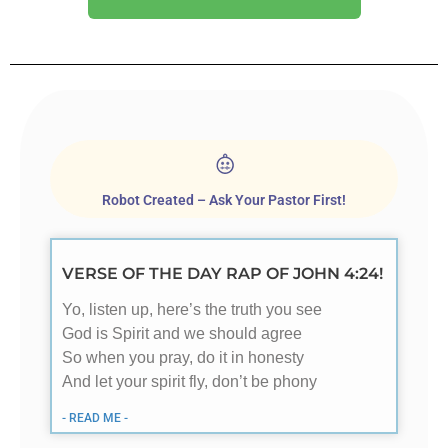
Robot Created – Ask Your Pastor First!
VERSE OF THE DAY RAP OF JOHN 4:24!
Yo, listen up, here’s the truth you see
God is Spirit and we should agree
So when you pray, do it in honesty
And let your spirit fly, don’t be phony
- READ ME -