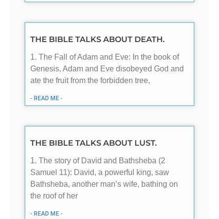
THE BIBLE TALKS ABOUT DEATH.
1. The Fall of Adam and Eve: In the book of
Genesis, Adam and Eve disobeyed God and
ate the fruit from the forbidden tree,
- READ ME -
THE BIBLE TALKS ABOUT LUST.
1. The story of David and Bathsheba (2
Samuel 11
): David, a powerful king, saw
Bathsheba, another man’s wife, bathing on
the roof of her
- READ ME -