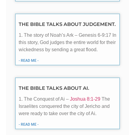
THE BIBLE TALKS ABOUT JUDGEMENT.
1. The story of Noah’s Ark – Genesis 6-9:17
In
this story, God judges the entire world for their
wickedness by sending a great flood.
- READ ME -
THE BIBLE TALKS ABOUT AI.
1. The Conquest of Ai –
Joshua 8:1-29
The
Israelites conquered the city of Jericho and
were ready to take over the city of Ai.
- READ ME -