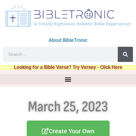
About BibleTronic
Looking for a Bible Verse? Try Versey - Click Here
March 25, 2023
Create Your Own