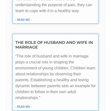
understanding the purpose of pain, they can
learn to cope with it in a healthy way.
- READ ME -
THE ROLE OF HUSBAND AND WIFE IN
MARRIAGE
“The role of husband and wife in marriage
plays a crucial role in shaping the
environment of young children. Children learn
about relationships by observing their
parents. Establishing a healthy and loving
dynamic between parents sets an example for
children to follow in their own adult
relationships.”
- READ ME -