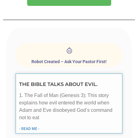
Robot Created – Ask Your Pastor First!
THE BIBLE TALKS ABOUT EVIL.
1. The Fall of Man (Genesis 3
): This story
explains how evil entered the world when
Adam and Eve disobeyed God’s command
not to eat
- READ ME -