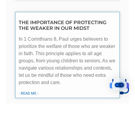
THE IMPORTANCE OF PROTECTING
THE WEAKER IN OUR MIDST
In 1 Corinthians 8, Paul urges believers to
prioritize the welfare of those who are weaker
in faith. This principle applies to all age
groups, from young children to seniors. As we
navigate various relationships and contexts,
let us be mindful of those who need extra
protection and care.
- READ ME -
FINANCIAL INDEPENDENCE: GODS
DESIGN FOR SENIORS