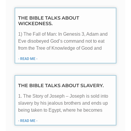
THE BIBLE TALKS ABOUT
WICKEDNESS.
1) The Fall of Man: In Genesis 3
, Adam and
Eve disobeyed God’s command not to eat
from the Tree of Knowledge of Good and
- READ ME -
THE BIBLE TALKS ABOUT SLAVERY.
1. The Story of Joseph – Joseph is sold into
slavery by his jealous brothers and ends up
being taken to Egypt, where he becomes
- READ ME -