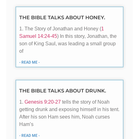
THE BIBLE TALKS ABOUT HONEY.
1. The Story of Jonathan and Honey (
1
Samuel 14:24-45
) In this story, Jonathan, the
son of King Saul, was leading a small group
of
- READ ME -
THE BIBLE TALKS ABOUT DRUNK.
1.
Genesis 9:20-27
tells the story of Noah
getting drunk and exposing himself in his tent.
After his son Ham sees him, Noah curses
Ham’s
- READ ME -