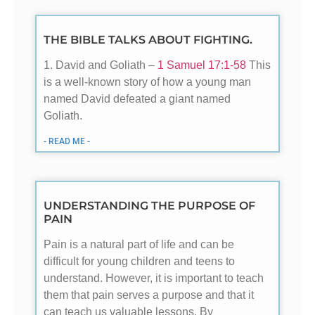
THE BIBLE TALKS ABOUT FIGHTING.
1. David and Goliath –
1 Samuel 17:1-58
This
is a well-known story of how a young man
named David defeated a giant named
Goliath.
- READ ME -
UNDERSTANDING THE PURPOSE OF
PAIN
Pain is a natural part of life and can be
difficult for young children and teens to
understand. However, it is important to teach
them that pain serves a purpose and that it
can teach us valuable lessons. By