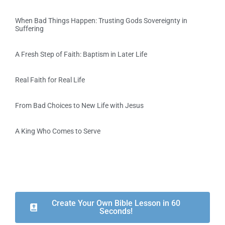
When Bad Things Happen: Trusting Gods Sovereignty in
Suffering
A Fresh Step of Faith: Baptism in Later Life
Real Faith for Real Life
From Bad Choices to New Life with Jesus
A King Who Comes to Serve
Create Your Own Bible Lesson in 60
Seconds!​