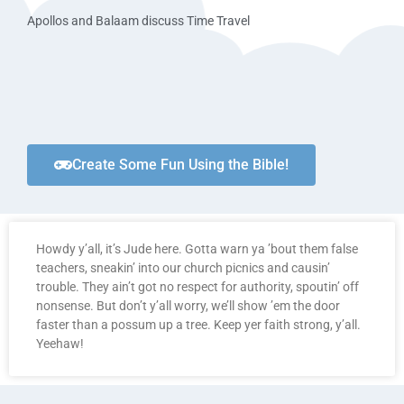
Apollos and Balaam discuss Time Travel
Create Some Fun Using the Bible!
Howdy y’all, it’s Jude here. Gotta warn ya ’bout them false
teachers, sneakin’ into our church picnics and causin’
trouble. They ain’t got no respect for authority, spoutin’ off
nonsense. But don’t y’all worry, we’ll show ’em the door
faster than a possum up a tree. Keep yer faith strong, y’all.
Yeehaw!