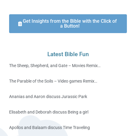
Get Insights from the Bible with the Click of
a Button!
Latest Bible Fun
The Sheep, Shepherd, and Gate – Movies Remix…
The Parable of the Soils – Video games Remix…
Ananias and Aaron discuss Jurassic Park
Elisabeth and Deborah discuss Being a girl
Apollos and Balaam discuss Time Traveling