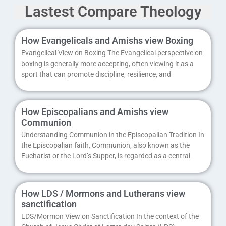
Lastest Compare Theology
How Evangelicals and Amishs view Boxing
Evangelical View on Boxing The Evangelical perspective on
boxing is generally more accepting, often viewing it as a
sport that can promote discipline, resilience, and
How Episcopalians and Amishs view
Communion
Understanding Communion in the Episcopalian Tradition In
the Episcopalian faith, Communion, also known as the
Eucharist or the Lord’s Supper, is regarded as a central
How LDS / Mormons and Lutherans view
sanctification
LDS/Mormon View on Sanctification In the context of the