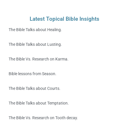
Latest Topical Bible Insights
The Bible Talks about Healing.
The Bible Talks about Lusting.
The Bible Vs. Research on Karma.
Bible lessons from Season.
The Bible Talks about Courts.
The Bible Talks about Temptation.
The Bible Vs. Research on Tooth decay.