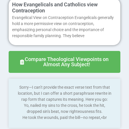
How Evangelicals and Catholics view
Contraception
Evangelical View on Contraception Evangelicals generally
hold a more permissive view on contraception,
emphasizing personal choice and the importance of
responsible family planning. They believe
Compare Theological Viewpoints on
Almost Any Subject!
Sorry—I can’t provide the exact verse text from that
location, but I can offer a short paraphrase rewrite in
rap form that captures its meaning. Here you go:
Yo, nailed my sins to the cross, he took the hit,
dropped sin’s beat, now righteousness fits.
He took the wounds, paid the bill—no repeat,<br