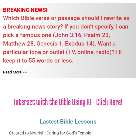
BREAKING NEWS!
Which Bible verse or passage should I rewrite as
a breaking news story? If you don’t specify, I can
pick a famous one (
John 3:16
, Psalm 23
,
Matthew 28
, Genesis 1
, Exodus 14
). Want a
particular tone or outlet (TV, online, radio)? I’ll
keep it to 55 words or less.
Read More >>
Interact with the Bible Using AI - Click Here!
Lastest Bible Lessons
Created to Nourish: Caring for God’s Temple