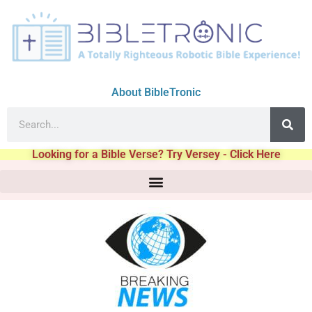
About BibleTronic
Looking for a Bible Verse? Try Versey - Click Here