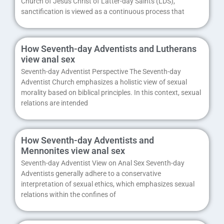
Church of Jesus Christ of Latter-day Saints (LDS),
sanctification is viewed as a continuous process that
How Seventh-day Adventists and Lutherans
view anal sex
Seventh-day Adventist Perspective The Seventh-day
Adventist Church emphasizes a holistic view of sexual
morality based on biblical principles. In this context, sexual
relations are intended
How Seventh-day Adventists and
Mennonites view anal sex
Seventh-day Adventist View on Anal Sex Seventh-day
Adventists generally adhere to a conservative
interpretation of sexual ethics, which emphasizes sexual
relations within the confines of